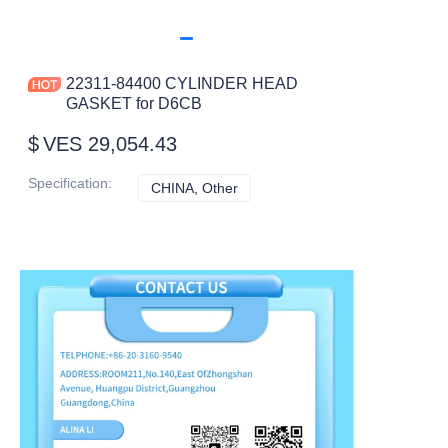
22311-84400 CYLINDER HEAD
GASKET for D6CB
$
VES 29,054.43
Specification
:
CHINA, Other
CHINA, Other