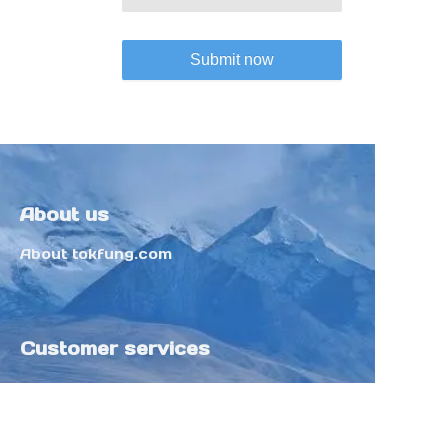
Submit now
About us
About tokfung.com
Customer services
Help Center
Feedback