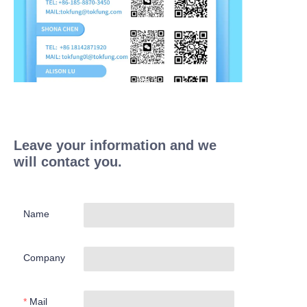
Leave your information and we
will contact you.
Name
Company
Mail