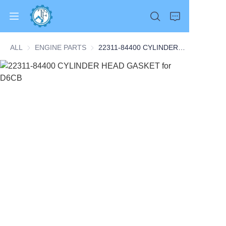
ALL
ENGINE PARTS
ENGINE PARTS
22311-84400 CYLINDER HEAD GASKET for D6CB
Home
Products
About Us
News