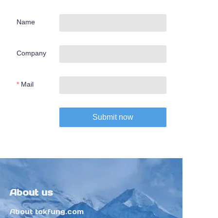
Name
Company
Mail
Submit now
About us
About tokfung.com