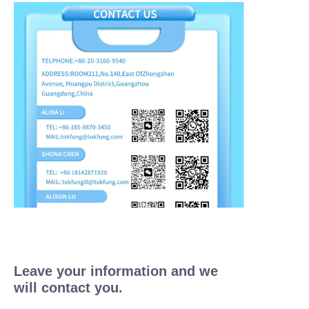
Leave your information and we
will contact you.