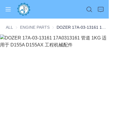
ALL
ENGINE PARTS
ENGINE PARTS
DOZER 17A-03-13161 17A0313161 管道 1KG 适用于 D155A D155AX 工程机械配件
Home
Products
About Us
News