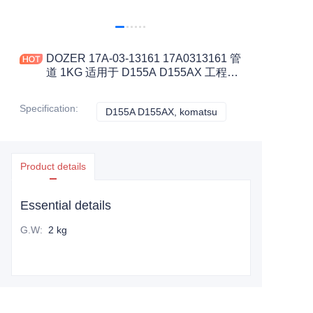
DOZER 17A-03-13161 17A0313161 管
道 1KG 适用于 D155A D155AX 工程机
械配件
Specification
:
D155A D155AX, komatsu
D155A D155AX, kom
Product details
Essential details
G.W
:
2 kg