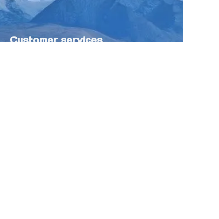
Customer services
Help Center
Feedback
Sell on Tokfung
Partner Program
Copyright ©️ 2025 TOKFUNG.COM (and
its affiliates as applicable). All Rights
Reserved.