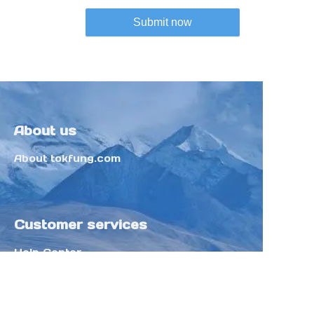
Submit now
About us
About tokfung.com
Customer services
Help Center
Feedback