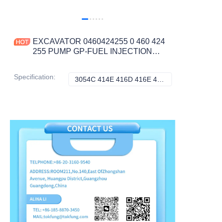
EXCAVATOR 0460424255 0 460 424
255 PUMP GP-FUEL INJECTION
7.2KG for 3054C 414E 416D 416E
422E 422F CONSTRUCTION
Specification
:
3054C 414E 416D 416E 422E 422F 424D, Caterpillar
3054C 414E 416D 
MACHINERY PARTS