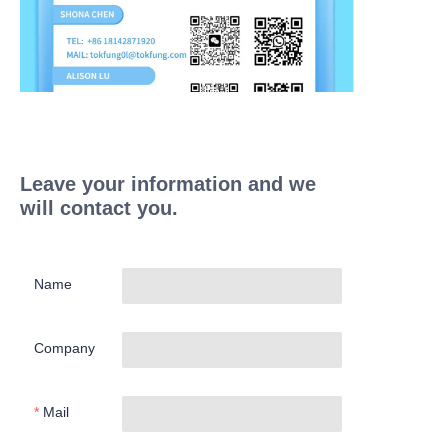
Leave your information and we
will contact you.
Name
Company
Mail