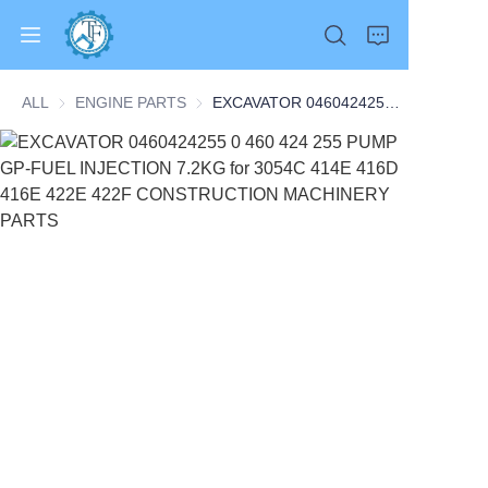
ALL
ENGINE PARTS
ENGINE PARTS
EXCAVATOR 0460424255 0 460 424 255 PUMP GP-FUEL INJECTION 7.2KG for 3054C 414E 416D 416E 422E 422F CONSTRUCTION MACHINERY PARTS
Home
Products
About Us
News