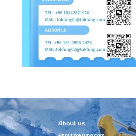
About us
About tokfung.com