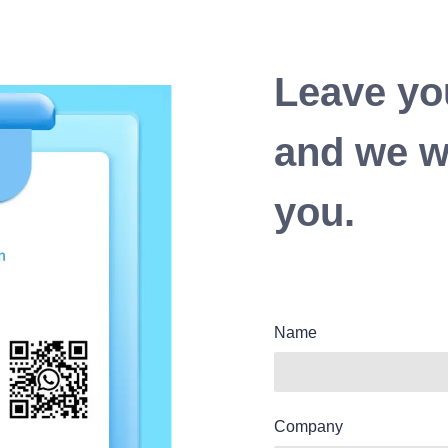
Leave yo
and we wi
you.
Name
Company