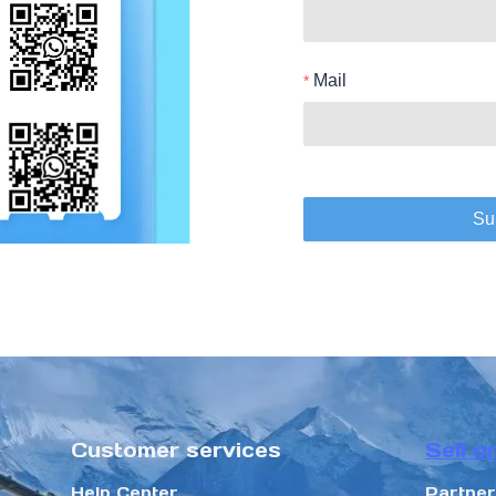
Mail
Su
Customer services
Sell o
Help Center
Partne