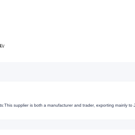
hts:This supplier is both a manufacturer and trader, exporting mainly to