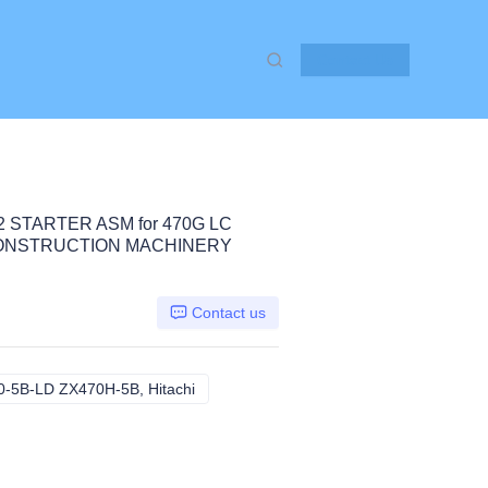
Contact Us
2 STARTER ASM for 470G LC
 CONSTRUCTION MACHINERY
Contact us
-5B-LD ZX470H-5B, Hitachi
470G LC ZX470-5B ZX470-5B-LD ZX470H-