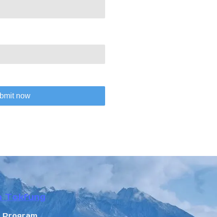
bmit now
n Tokfung
r Program