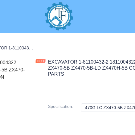
MOTOR
EXCAVATOR 1-81100432-2 1811004322 STARTER ASM for 470G LC ZX470-5B ZX470-5B-LD ZX470H-5B CONSTRUCTION MACHINERY PARTS
EXCAVATOR 1-81100432-2 181100432
ZX470-5B ZX470-5B-LD ZX470H-5B
PARTS
Specification
:
470G LC ZX470-5B ZX470