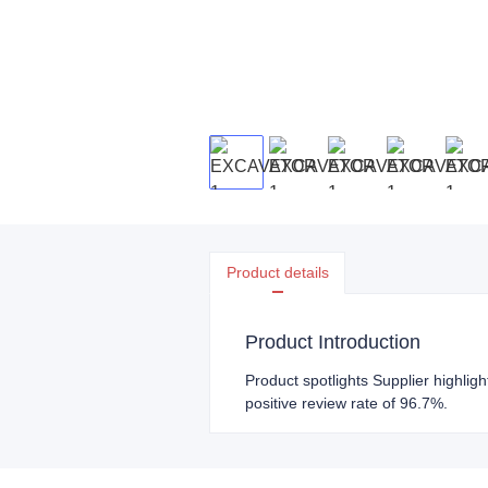
Product details
Product Introduction
Product spotlights Supplier highlig
positive review rate of 96.7%.