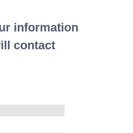
ur information
ll contact