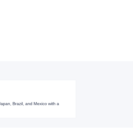
 Japan, Brazil, and Mexico with a