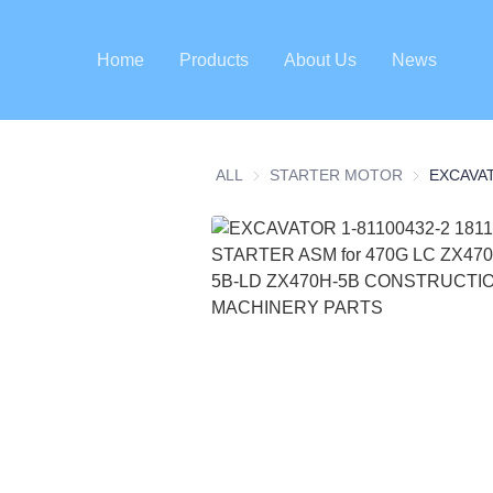
Home
Products
About Us
News
ALL
STARTER MOTOR
STARTER 