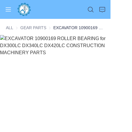
ALL
GEAR PARTS
GEAR PARTS
EXCAVATOR 10900169 ROLLER BEARING for DX300LC DX340LC DX420LC CONSTRUCTION MACHINERY PARTS
Home
Products
About Us
News