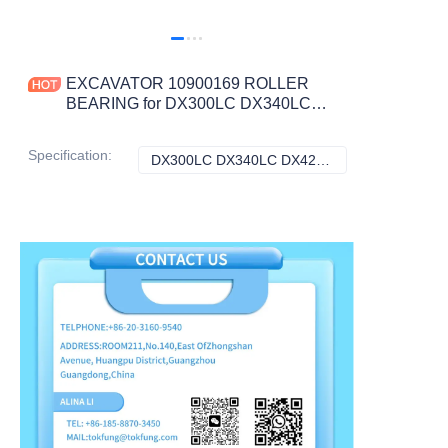
EXCAVATOR 10900169 ROLLER
BEARING for DX300LC DX340LC
DX420LC CONSTRUCTION
MACHINERY PARTS
Specification
:
DX300LC DX340LC DX420LC, Doosan
DX300LC DX340L