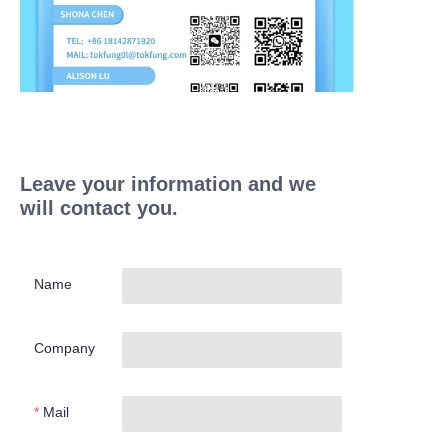
Leave your information and we
will contact you.
Name
Company
Mail