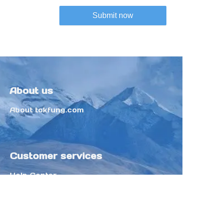
Submit now
About us
About tokfung.com
Customer services
Help Center
Feedback