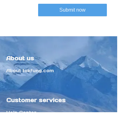
Submit now
About us
About tokfung.com
Customer services
Help Center
Feedback