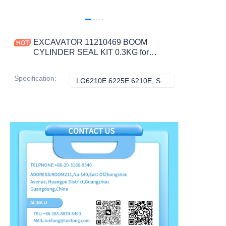
EXCAVATOR 11210469 BOOM
CYLINDER SEAL KIT 0.3KG for
LG6210E 6225E 6210E
CONSTRUCTION MACHINERY
Specification
:
LG6210E 6225E 6210E, SDLG
LG6210E 6225E 
PARTS