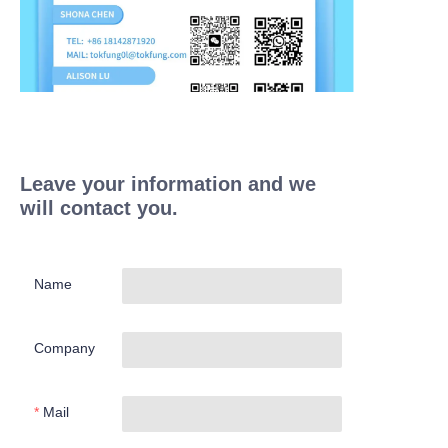
Leave your information and we
will contact you.
Name
Company
Mail