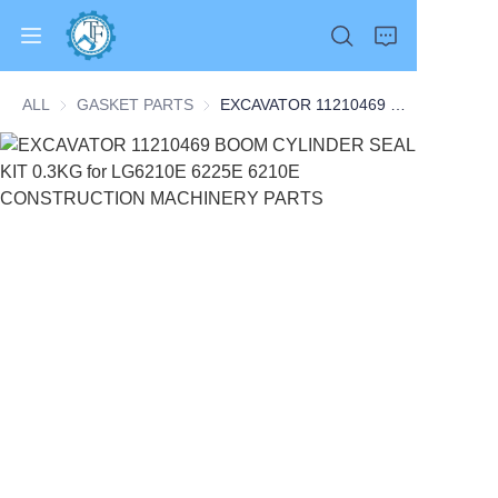
ALL
GASKET PARTS
GASKET PARTS
EXCAVATOR 11210469 BOOM CYLINDER SEAL KIT 0.3KG for LG6210E 6225E 6210E CONSTRUCTION MACHINERY PARTS
Home
Products
About Us
News