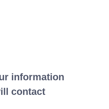
ur information
ll contact