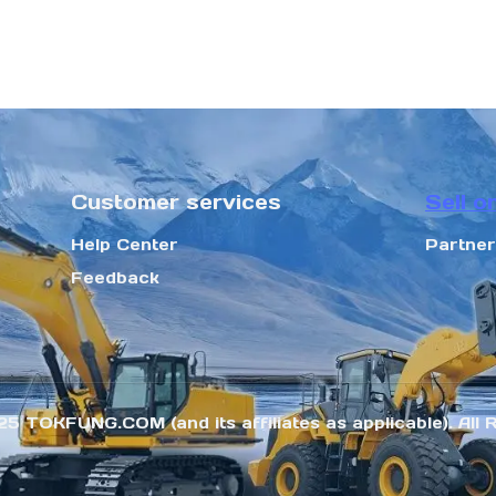
Customer services
Sell o
Help Center
Partne
Feedback
25 TOKFUNG.COM (and its affiliates as applicable). All 