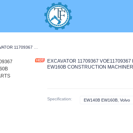
RAL PARTS
EXCAVATOR 11709367 VOE11709367 HANDLE 0.25KG for EW140B EW160B CONSTRUCTION MACHINERY PARTS
EXCAVATOR 11709367 VOE11709367 
EW160B CONSTRUCTION MACHINER
Specification
:
EW140B EW160B, Volvo
E