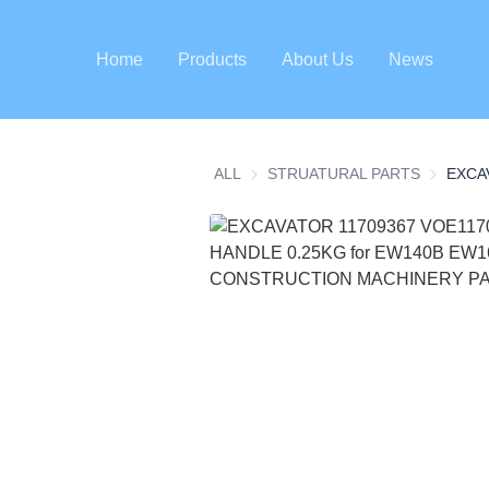
Home
Products
About Us
News
ALL
STRUATURAL PARTS
STRUATU