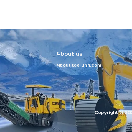
About us
About tokfung.com
Copyright ©️ 20