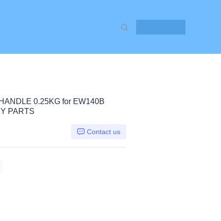
Contact Us
HANDLE 0.25KG for EW140B
Y PARTS
Contact us
W140B EW160B, Volvo