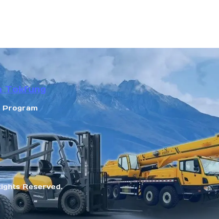
n Tokfung
r Program
Rights Reserved.