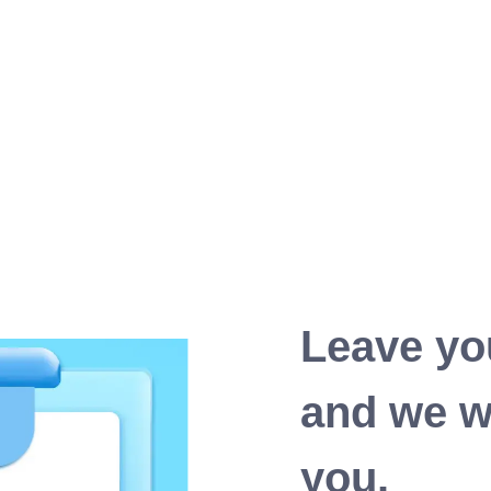
Leave yo
and we wi
you.