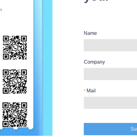
Name
Company
Mail
Su