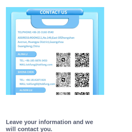
Leave your information and we
will contact you.