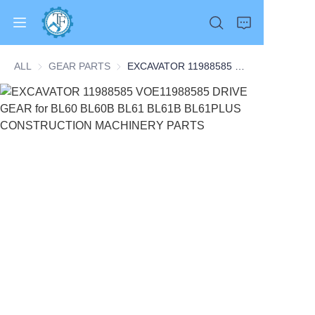
ALL
GEAR PARTS
GEAR PARTS
EXCAVATOR 11988585 VOE11988585 DRIVE GEAR for BL60 BL60B BL61 BL61B BL61PLUS CONSTRUCTION MACHINERY PARTS
Home
Products
About Us
News