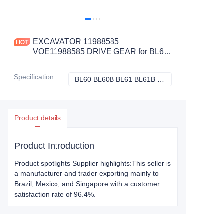
EXCAVATOR 11988585
VOE11988585 DRIVE GEAR for BL60
BL60B BL61 BL61B BL61PLUS
CONSTRUCTION MACHINERY
Specification
:
BL60 BL60B BL61 BL61B BL61PLUS, Volvo
BL60 BL60B BL61
PARTS
Product details
Product Introduction
Product spotlights Supplier highlights:This seller is
a manufacturer and trader exporting mainly to
Brazil, Mexico, and Singapore with a customer
satisfaction rate of 96.4%.