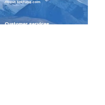
About tokfung.com
Customer services
Help Center
Feedback
Sell on Tokfung
Partner Program
Copyright ©️ 2025 TOKFUNG.COM (and
its affiliates as applicable). All Rights
Reserved.