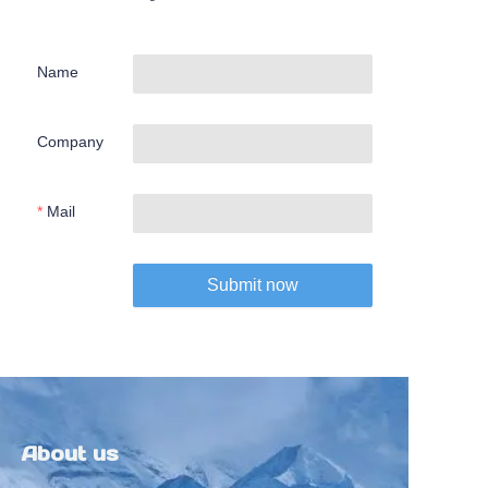
Name
Company
Mail
Submit now
About us