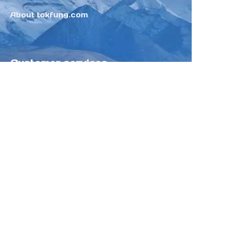
About tokfung.com
Customer services
Help Center
Feedback
Sell on Tokfung
Partner Program
Copyright ©️ 2025 TOKFUNG.COM (and
its affiliates as applicable). All Rights
Reserved.