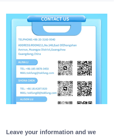
Leave your information and we