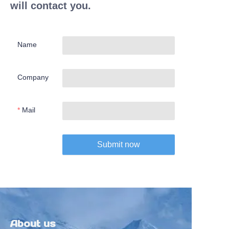
will contact you.
Name
Company
Mail
Submit now
About us