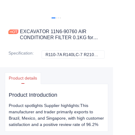
EXCAVATOR 11N6-90760 AIR
CONDITIONER FILTER 0.1KG for
R110-7A R140LC-7 R210NLC7
R210NLC7A R250LC7
Specification
:
R110-7A R140LC-7 R210NLC7 R210NLC7A R250LC7, Hyundai
R110-7A R140LC
CONSTRUCTION MACHINERY
PARTS
Product details
Product Introduction
Product spotlights Supplier highlights:This
manufacturer and trader primarily exports to
Brazil, Mexico, and Singapore, with high customer
satisfaction and a positive review rate of 96.2%