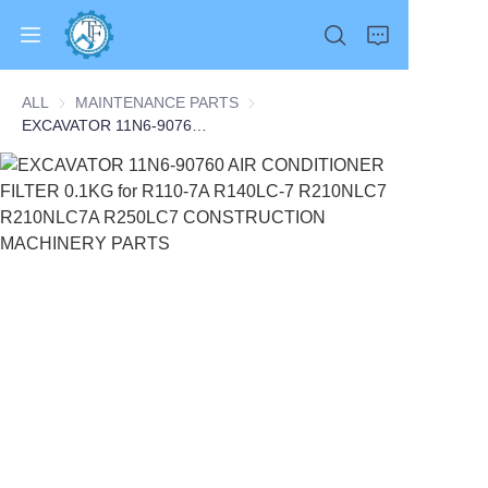
ALL
MAINTENANCE PARTS
MAINTENANCE PARTS
EXCAVATOR 11N6-90760 AIR CONDITIONER FILTER 0.1KG for R110-7A R140LC-7 R210NLC7 R210NLC7A R250LC7 CONSTRUCTION MACHINERY PARTS
Home
Products
About Us
News