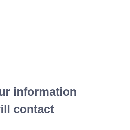
ur information
ll contact