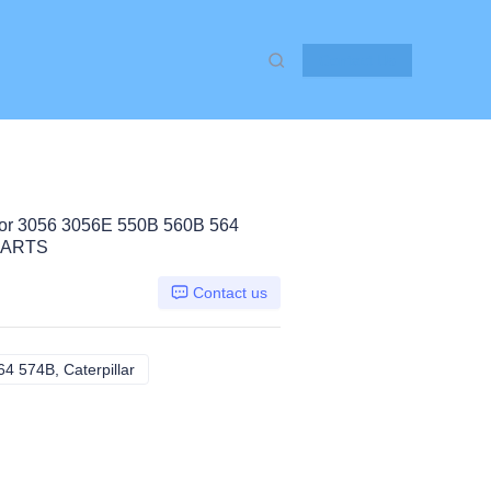
Contact Us
r 3056 3056E 550B 560B 564
PARTS
Contact us
 574B, Caterpillar
3056 3056E 550B 560B 564 574B, Caterpillar