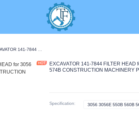
NANCE PARTS
EXCAVATOR 141-7844 FILTER HEAD for 3056 3056E 550B 560B 564 574B CONSTRUCTION MACHINERY PARTS
EXCAVATOR 141-7844 FILTER HEAD fo
574B CONSTRUCTION MACHINERY 
Specification
:
3056 3056E 550B 560B 564