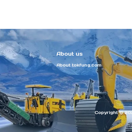
About us
About tokfung.com
Copyright ©️ 20