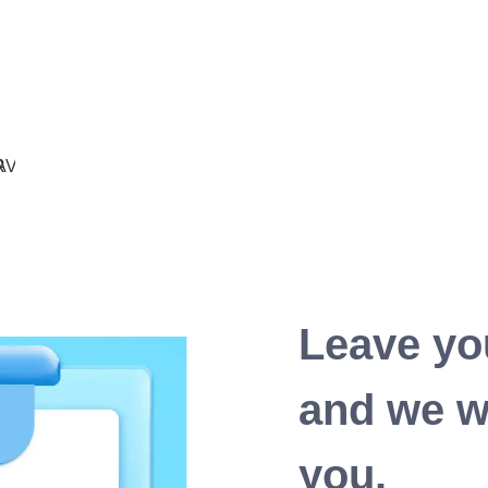
Leave yo
and we wi
you.