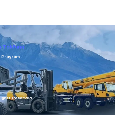
n Tokfung
r Program
Rights Reserved.