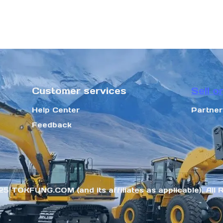
Customer services
Sell o
Help Center
Partne
Feedback
25 TOKFUNG.COM (and its affiliates as applicable). All 