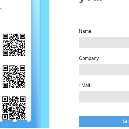
Name
Company
Mail
Su