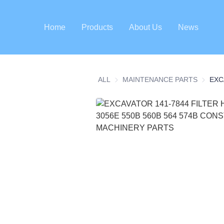
Home
Products
About Us
News
ALL
MAINTENANCE PARTS
MAINTE