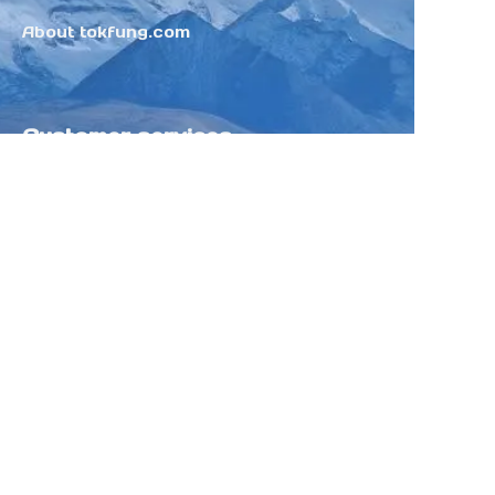
About tokfung.com
Customer services
Help Center
Feedback
Sell on Tokfung
Partner Program
Copyright ©️ 2025 TOKFUNG.COM (and
its affiliates as applicable). All Rights
Reserved.