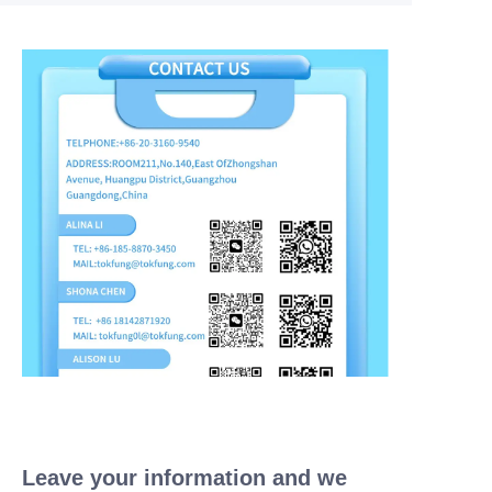
Leave your information and we