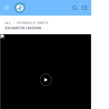
ALL
HYDRAULIC PARTS
HYDRAULIC PARTS
EXCAVATOR 14533496 VOE14533496 FAN MOTOR 7.3KG for EC330C EC340D EC360B EC380D EC460C EC480D CONSTRUCTION MACHINERY PARTS
Home
Products
About Us
News