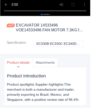
EXCAVATOR 14533496
VOE14533496 FAN MOTOR 7.3KG for
EC330C EC340D EC360B EC380D
EC460C EC480D CONSTRUCTION
Specification
:
EC330B EC330C EC340D EC360B, Volvo
EC330B EC330C 
MACHINERY PARTS
Product details
Attachments
Product Introduction
Product spotlights Supplier highlights:This
merchant is both a manufacturer and trader,
primarily exporting to Brazil, Mexico, and
Singapore, with a positive review rate of 96.4%.