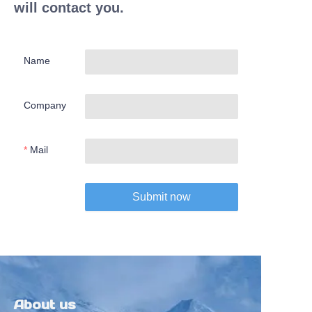
will contact you.
Name
Company
Mail
Submit now
About us