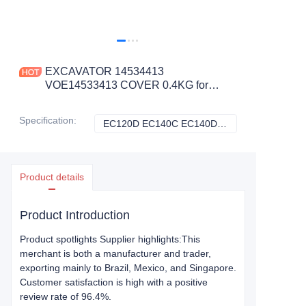
EXCAVATOR 14534413
VOE14533413 COVER 0.4KG for
EC120D EC140C EC140D EC160C
EC160D EC170D EC180C
Specification
:
EC120D EC140C EC140D EC160C EC160D EC170D EC180C, Volvo
EC120D EC140C 
CONSTRUCTION MACHINERY
PARTS
Product details
Product Introduction
Product spotlights Supplier highlights:This
merchant is both a manufacturer and trader,
exporting mainly to Brazil, Mexico, and Singapore.
Customer satisfaction is high with a positive
review rate of 96.4%.