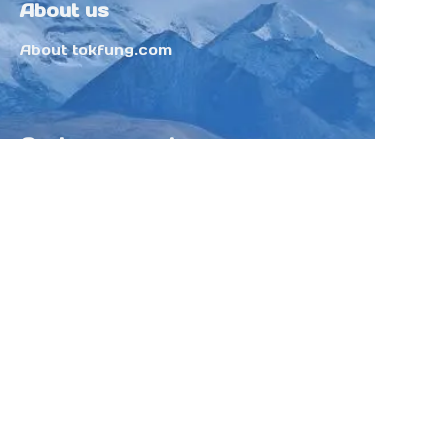
About us
About tokfung.com
Customer services
Help Center
Feedback
Sell on Tokfung
Partner Program
Copyright ©️ 2025 TOKFUNG.COM (and
its affiliates as applicable). All Rights
Reserved.