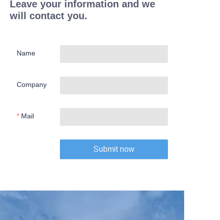
Leave your information and we
will contact you.
Name
Company
Mail
Submit now