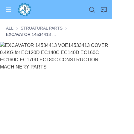
ALL
STRUATURAL PARTS
STRUATURAL PARTS
EXCAVATOR 14534413 VOE14533413 COVER 0.4KG for EC120D EC140C EC140D EC160C EC160D EC170D EC180C CONSTRUCTION MACHINERY PARTS
Home
Products
About Us
News