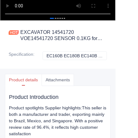
EXCAVATOR 14541720
VOE14541720 SENSOR 0.1KG for
EC160B EC180B EC140B EC290B
EC240B EC460B EC360B
Specification
:
EC160B EC180B EC140B EC290B EC240B EC460B EC360B EC330B, Volvo
EC160B EC180B 
CONSTRUCTION MACHINERY
PARTS
Product details
Attachments
Product Introduction
Product spotlights Supplier highlights:This seller is
both a manufacturer and trader, exporting mainly
to Brazil, Mexico, and Singapore. With a positive
review rate of 96.4%, it reflects high customer
satisfaction