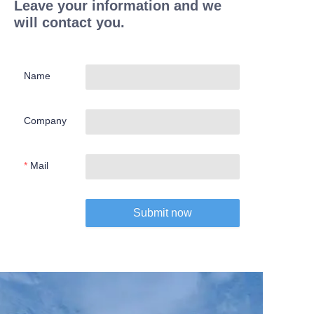
Leave your information and we
will contact you.
Name
Company
Mail
Submit now