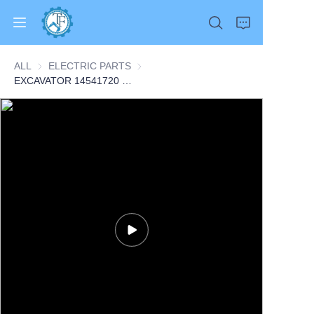
ALL
ELECTRIC PARTS
ELECTRIC PARTS
EXCAVATOR 14541720 VOE14541720 SENSOR 0.1KG for EC160B EC180B EC140B EC290B EC240B EC460B EC360B CONSTRUCTION MACHINERY PARTS
Home
Products
About Us
News