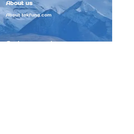
About us
About tokfung.com
Customer services
Help Center
Feedback
Sell on Tokfung
Partner Program
Copyright ©️ 2025 TOKFUNG.COM (and
its affiliates as applicable). All Rights
Reserved.