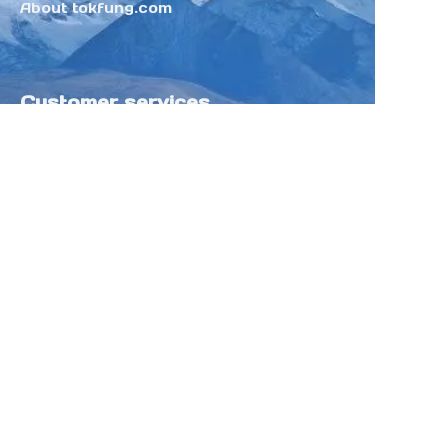
About tokfung.com
Customer services
Help Center
Feedback
Sell on Tokfung
Partner Program
Copyright ©️ 2025 TOKFUNG.COM (and
its affiliates as applicable). All Rights
Reserved.