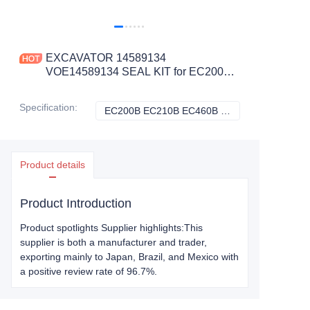
EXCAVATOR 14589134
VOE14589134 SEAL KIT for EC200B
EC210B EC460B EC460C
CONSTRUCTION MACHINERY
Specification
:
EC200B EC210B EC460B EC460C, Volvo
EC200B EC210B 
PARTS
Product details
Product Introduction
Product spotlights Supplier highlights:This
supplier is both a manufacturer and trader,
exporting mainly to Japan, Brazil, and Mexico with
a positive review rate of 96.7%.