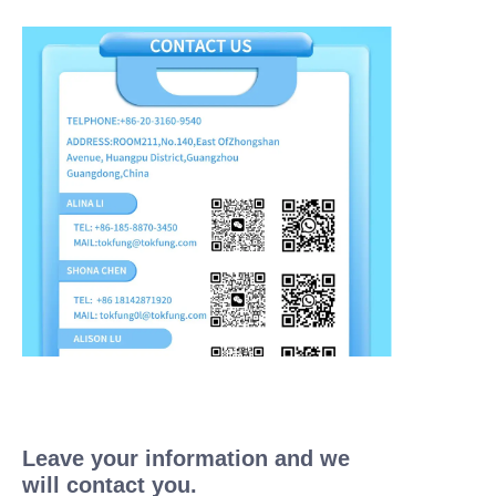
Leave your information and we
will contact you.