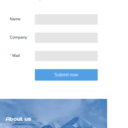
Name
Company
Mail
Submit now
About us