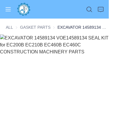
ALL
GASKET PARTS
GASKET PARTS
EXCAVATOR 14589134 VOE14589134 SEAL KIT for EC200B EC210B EC460B EC460C CONSTRUCTION MACHINERY PARTS
Home
Products
About Us
News