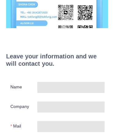
Leave your information and we
will contact you.
Name
Company
Mail