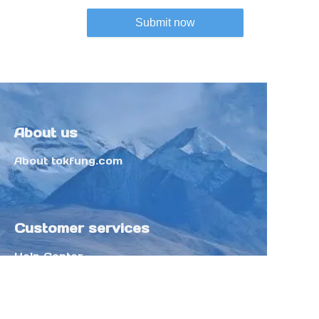
Submit now
About us
About tokfung.com
Customer services
Help Center
Feedback