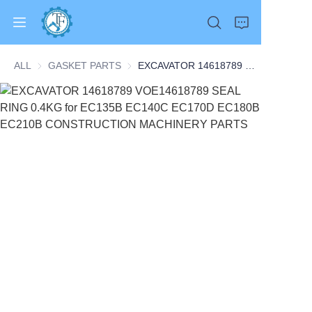
ALL
GASKET PARTS
GASKET PARTS
EXCAVATOR 14618789 VOE14618789 SEAL RING 0.4KG for EC135B EC140C EC170D EC180B EC210B CONSTRUCTION MACHINERY PARTS
Home
Products
About Us
News