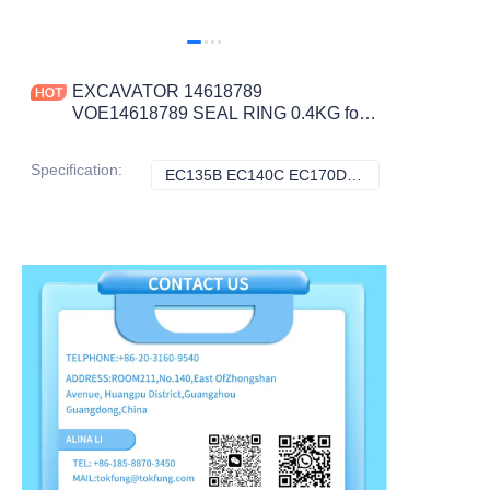
EXCAVATOR 14618789
VOE14618789 SEAL RING 0.4KG for
EC135B EC140C EC170D EC180B
EC210B CONSTRUCTION
Specification
:
EC135B EC140C EC170D EC180B EC210B, Volvo
EC135B EC140C 
MACHINERY PARTS