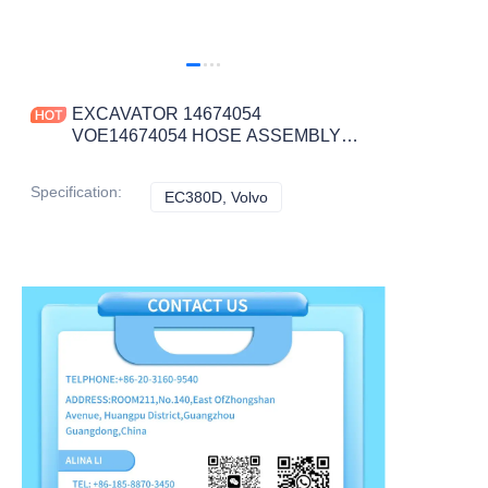
EXCAVATOR 14674054
VOE14674054 HOSE ASSEMBLY
2.5KG for EC380D CONSTRUCTION
MACHINERY PARTS
Specification
:
EC380D, Volvo
EC380D, Volvo