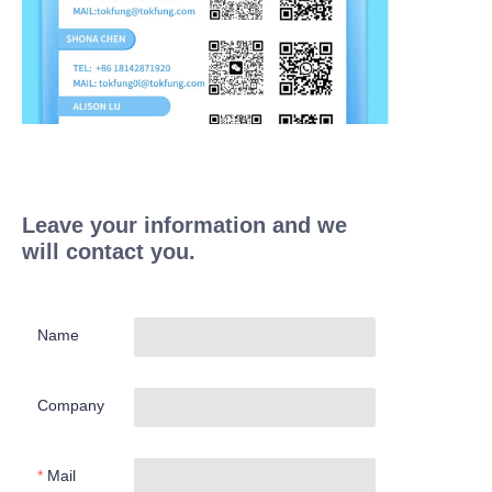
Leave your information and we
will contact you.
Name
Company
Mail