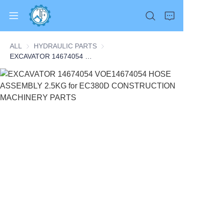
ALL
HYDRAULIC PARTS
HYDRAULIC PARTS
EXCAVATOR 14674054 VOE14674054 HOSE ASSEMBLY 2.5KG for EC380D CONSTRUCTION MACHINERY PARTS
Home
Products
About Us
News