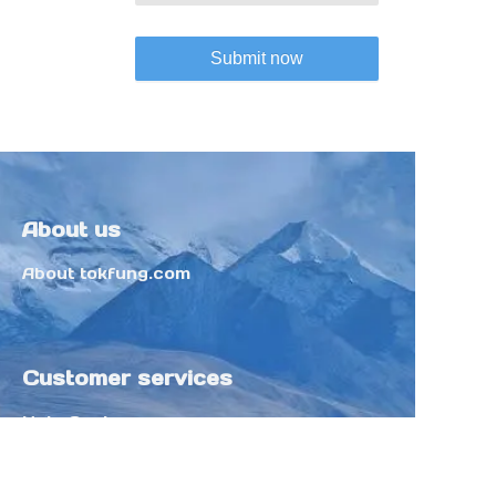
Submit now
About us
About tokfung.com
Customer services
Help Center
Feedback