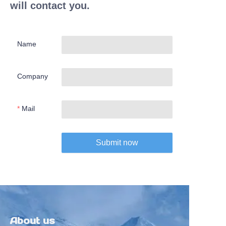
will contact you.
Name
Company
Mail
Submit now
About us