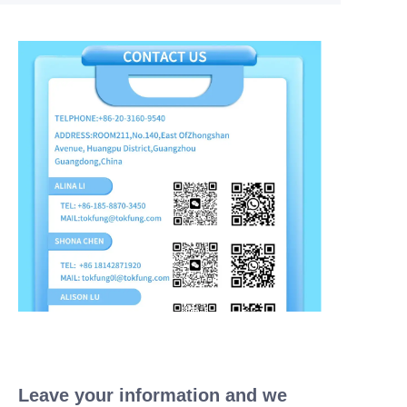
Leave your information and we