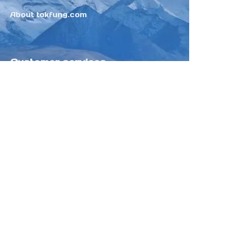
About tokfung.com
Customer services
Help Center
Feedback
Sell on Tokfung
Partner Program
Copyright ©️ 2025 TOKFUNG.COM (and
its affiliates as applicable). All Rights
Reserved.