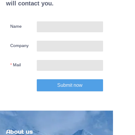
will contact you.
Name
Company
Mail
Submit now
About us