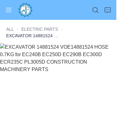
ALL
ELECTRIC PARTS
ELECTRIC PARTS
EXCAVATOR 14881524 VOE14881524 HOSE 0.7KG for EC240B EC250D EC290B EC300D ECR235C PL3005D CONSTRUCTION MACHINERY PARTS
Home
Products
About Us
News