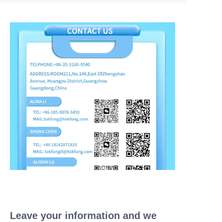
Leave your information and we