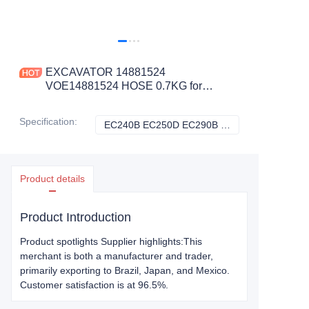
EXCAVATOR 14881524
VOE14881524 HOSE 0.7KG for
EC240B EC250D EC290B EC300D
ECR235C PL3005D CONSTRUCTION
Specification
:
EC240B EC250D EC290B EC300D ECR235C PL3005D, Volvo
EC240B EC250D 
MACHINERY PARTS
Product details
Product Introduction
Product spotlights Supplier highlights:This
merchant is both a manufacturer and trader,
primarily exporting to Brazil, Japan, and Mexico.
Customer satisfaction is at 96.5%.