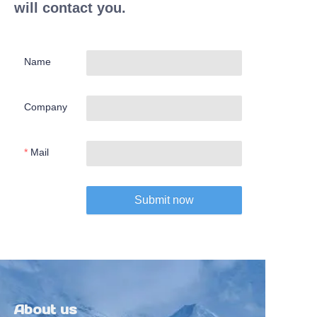
will contact you.
Name
Company
Mail
Submit now
About us