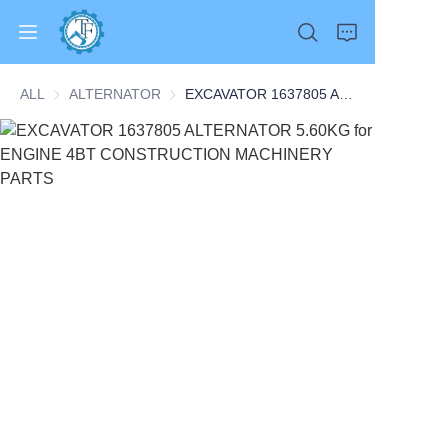
ALL
ALTERNATOR
ALTERNATOR
EXCAVATOR 1637805 ALTERNATOR 5.60KG for ENGINE 4BT CONSTRUCTION MACHINERY PARTS
Home
Products
About Us
News