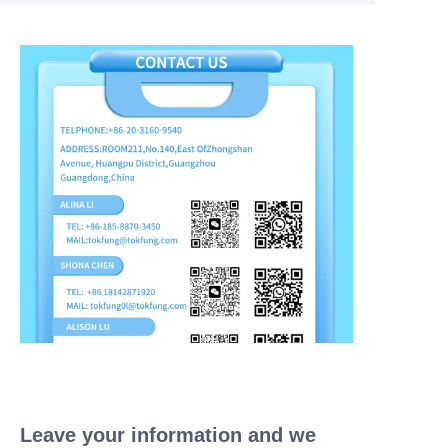
Leave your information and we