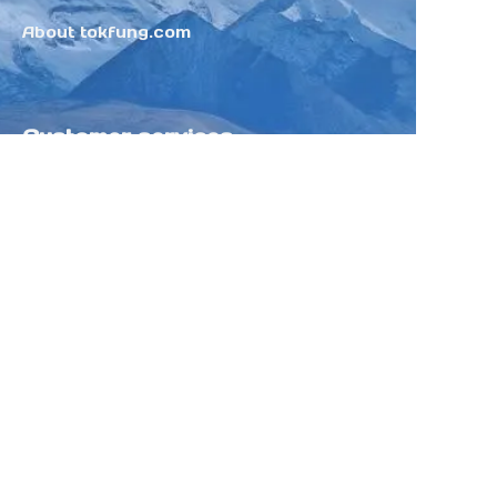
About tokfung.com
Customer services
Help Center
Feedback
Sell on Tokfung
Partner Program
Copyright ©️ 2025 TOKFUNG.COM (and
its affiliates as applicable). All Rights
Reserved.