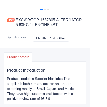
EXCAVATOR 1637805 ALTERNATOR
5.60KG for ENGINE 4BT
CONSTRUCTION MACHINERY
PARTS
Specification
:
ENGINE 4BT, Other
ENGINE 4BT, Other
Product details
Product Introduction
Product spotlights Supplier highlights:This
supplier is both a manufacturer and trader,
exporting mainly to Brazil, Japan, and Mexico.
They have high customer satisfaction with a
positive review rate of 96.5%.