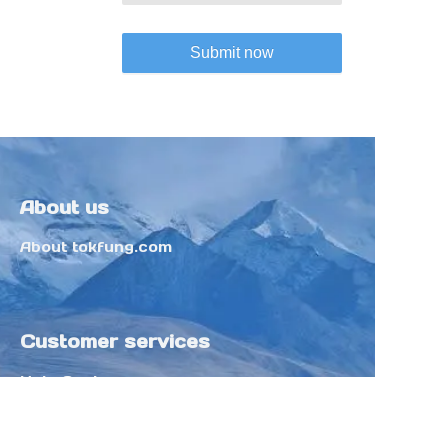
Submit now
About us
About tokfung.com
Customer services
Help Center
Feedback