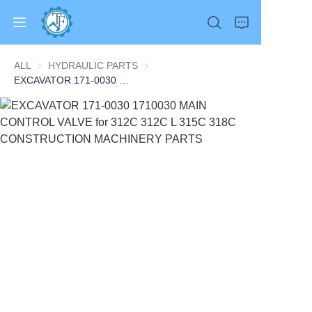
ALL
HYDRAULIC PARTS
HYDRAULIC PARTS
EXCAVATOR 171-0030 1710030 MAIN CONTROL VALVE for 312C 312C L 315C 318C CONSTRUCTION MACHINERY PARTS
Home
Products
About Us
News