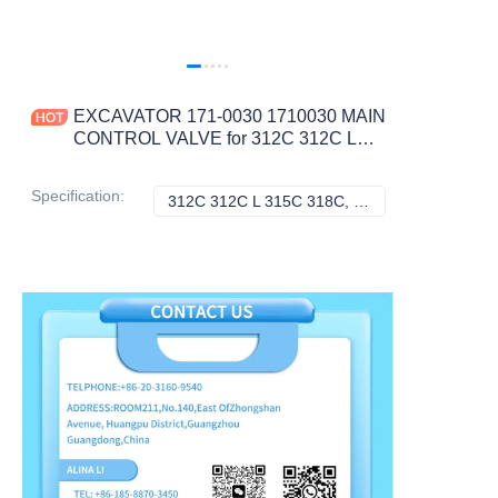
EXCAVATOR 171-0030 1710030 MAIN
CONTROL VALVE for 312C 312C L
315C 318C CONSTRUCTION
MACHINERY PARTS
Specification
:
312C 312C L 315C 318C, Caterpillar
312C 312C L 315C