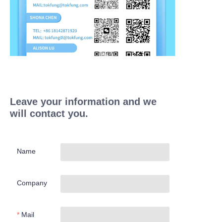
Leave your information and we
will contact you.
Name
Company
Mail