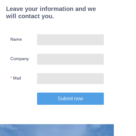
Leave your information and we
will contact you.
Name
Company
Mail
Submit now