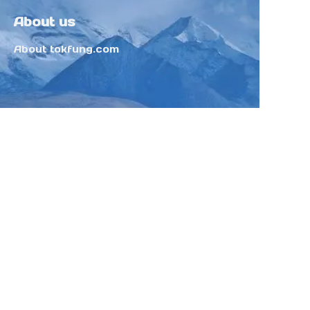
About us
About tokfung.com
Customer services
Help Center
Feedback
Sell on Tokfung
Partner Program
Copyright ©️ 2025 TOKFUNG.COM (and
its affiliates as applicable). All Rights