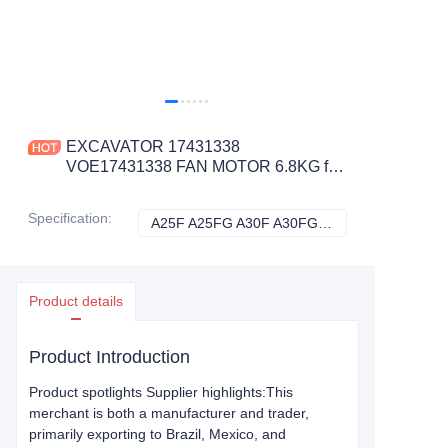
EXCAVATOR 17431338
VOE17431338 FAN MOTOR 6.8KG for
A25F A25FG A30F A30FG A35F A35F
FS A35FG CONSTRUCTION
Specification
:
A25F A25FG A30F A30FG A35F A35F FS A35FG, Volvo
A25F A25FG A30F
MACHINERY PARTS
Product details
Product Introduction
Product spotlights Supplier highlights:This
merchant is both a manufacturer and trader,
primarily exporting to Brazil, Mexico, and