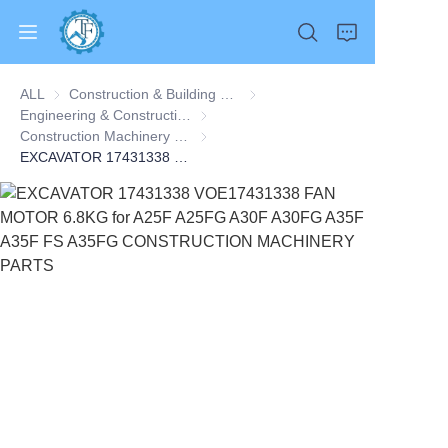
ALL
Construction & Building Machinery
Construction & Building Machine
Engineering & Construction Machinery
Engineering & Construction Machinery
Construction Machinery Parts
Construction Machinery Parts
EXCAVATOR 17431338 VOE17431338 FAN MOTOR 6.8KG for A25F A25FG A30F A30FG A35F A35F FS A35FG CONSTRUCTION MACHINERY PARTS
Home
Products
About Us
News