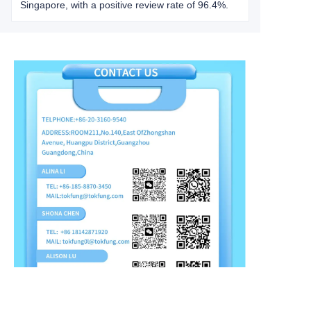
Singapore, with a positive review rate of 96.4%.