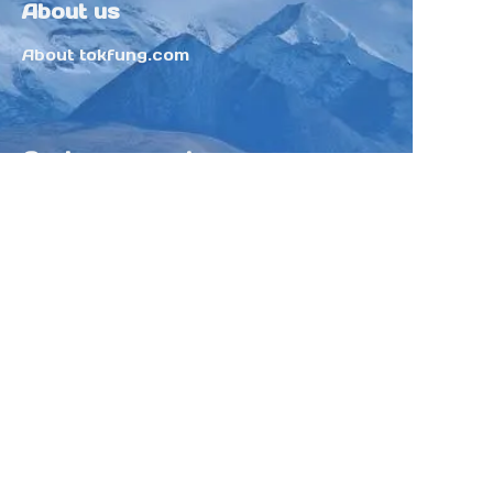
About us
About tokfung.com
Customer services
Help Center
Feedback
Sell on Tokfung
Partner Program
Copyright ©️ 2025 TOKFUNG.COM (and
its affiliates as applicable). All Rights
Reserved.