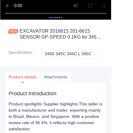
EXCAVATOR 2016615 201-6615
SENSOR GP-SPEED 0.1KG for 3456
345C 345C L 345C MH 345D
CONSTRUCTION MACHINERY
Specification
:
3456 345C 345C L 345C MH 345D, Caterpillar
3456 345C 345C L
PARTS
Product details
Attachments
Product Introduction
Product spotlights Supplier highlights:This seller is
both a manufacturer and trader, exporting mainly
to Brazil, Mexico, and Singapore. With a positive
review rate of 96.4%, it reflects high customer
satisfaction