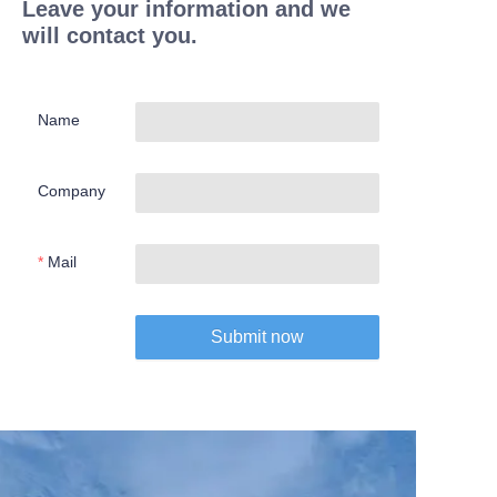
Leave your information and we
will contact you.
Name
Company
Mail
Submit now