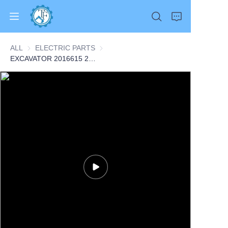
ALL
ELECTRIC PARTS
ELECTRIC PARTS
EXCAVATOR 2016615 201-6615 SENSOR GP-SPEED 0.1KG for 3456 345C 345C L 345C MH 345D CONSTRUCTION MACHINERY PARTS
Home
Products
About Us
News