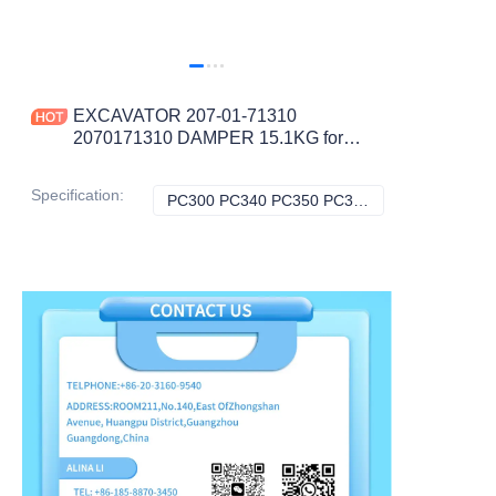
EXCAVATOR 207-01-71310
2070171310 DAMPER 15.1KG for
PC300 PC340 PC350 PC360 PC380
PC390 CONSTRUCTION
Specification
:
PC300 PC340 PC350 PC360 PC380 PC390, Komatsu
PC300 PC340 PC
MACHINERY PARTS