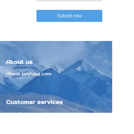
Submit now
About us
About tokfung.com
Customer services
Help Center
Feedback