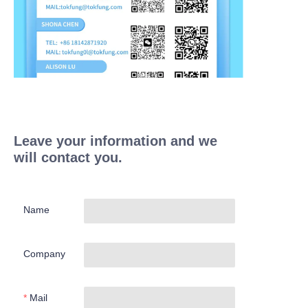
Leave your information and we
will contact you.
Name
Company
Mail