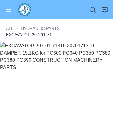
ALL
HYDRAULIC PARTS
HYDRAULIC PARTS
EXCAVATOR 207-01-71310 2070171310 DAMPER 15.1KG for PC300 PC340 PC350 PC360 PC380 PC390 CONSTRUCTION MACHINERY PARTS
Home
Products
About Us
News