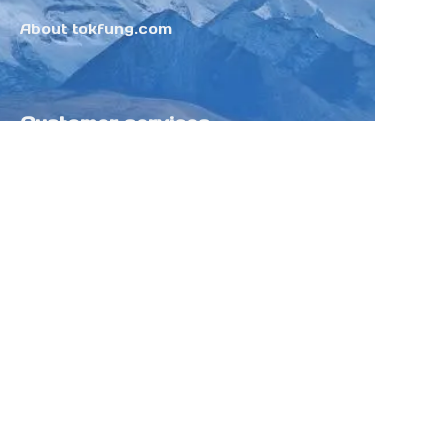
About tokfung.com
Customer services
Help Center
Feedback
Sell on Tokfung
Partner Program
Copyright ©️ 2025 TOKFUNG.COM (and
its affiliates as applicable). All Rights
Reserved.