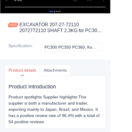
EXCAVATOR 207-27-72110
2072772110 SHAFT 2.3KG for PC300
PC350 PC360 CONSTRUCTION
MACHINERY PARTS
Specification
:
PC300 PC350 PC360, Komatsu
PC300 PC350 PC
Product details
Attachments
Product Introduction
Product spotlights Supplier highlights:This
supplier is both a manufacturer and trader,
exporting mainly to Japan, Brazil, and Mexico. It
has a positive review rate of 96.4% with a total of
54 positive reviews