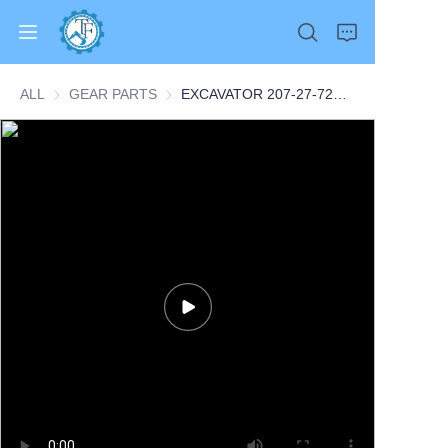
ALL
GEAR PARTS
GEAR PARTS
EXCAVATOR 207-27-72110 2072772110 SHAFT 2.3KG for PC300 PC350 PC360 CONSTRUCTION MACHINERY PARTS
Home
Products
About Us
News