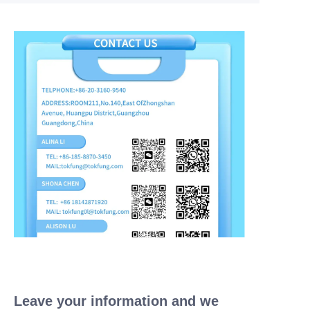
Leave your information and we