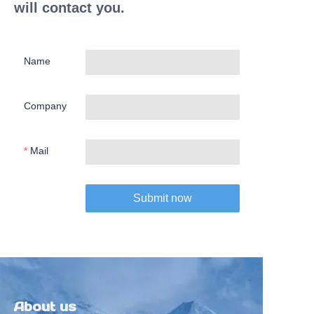
will contact you.
Name
Company
Mail
Submit now
About us