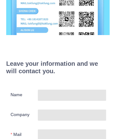
Leave your information and we
will contact you.
Name
Company
Mail