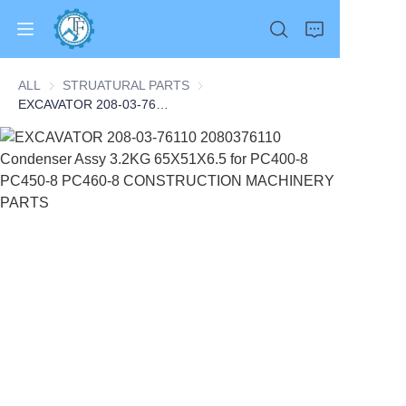
ALL
STRUATURAL PARTS
STRUATURAL PARTS
EXCAVATOR 208-03-76110 2080376110 Condenser Assy 3.2KG 65X51X6.5 for PC400-8 PC450-8 PC460-8 CONSTRUCTION MACHINERY PARTS
Home
Products
About Us
News