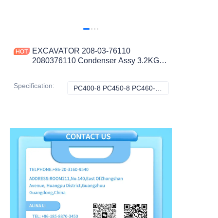
EXCAVATOR 208-03-76110
2080376110 Condenser Assy 3.2KG
65X51X6.5 for PC400-8 PC450-8
PC460-8 CONSTRUCTION
Specification
:
PC400-8 PC450-8 PC460-8 6D125 Engine, Komatsu
PC400-8 PC450-8
MACHINERY PARTS