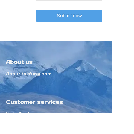
Submit now
About us
About tokfung.com
Customer services
Help Center
Feedback