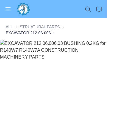
ALL
STRUATURAL PARTS
STRUATURAL PARTS
EXCAVATOR 212.06.006.03 BUSHING 0.2KG for R140W7 R140W7A CONSTRUCTION MACHINERY PARTS
Home
Products
About Us
News