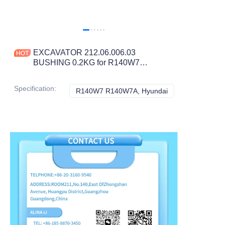
EXCAVATOR 212.06.006.03
BUSHING 0.2KG for R140W7
R140W7A CONSTRUCTION
MACHINERY PARTS
Specification
:
R140W7 R140W7A, Hyundai
R140W7 R140W7A