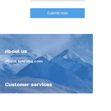
Submit now
About us
About tokfung.com
Customer services
Help Center
Feedback