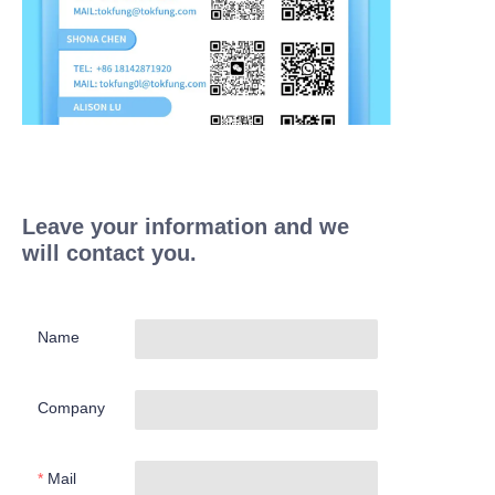
Leave your information and we
will contact you.
Name
Company
Mail