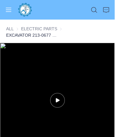
ALL
ELECTRIC PARTS
ELECTRIC PARTS
EXCAVATOR 213-0677 2130677 SWITCH AS-LIQUID LEVEL 0.2KG for 320DL 315C 312E 313D 321C CONSTRUCTION MACHINERY PARTS
Home
Products
About Us
News