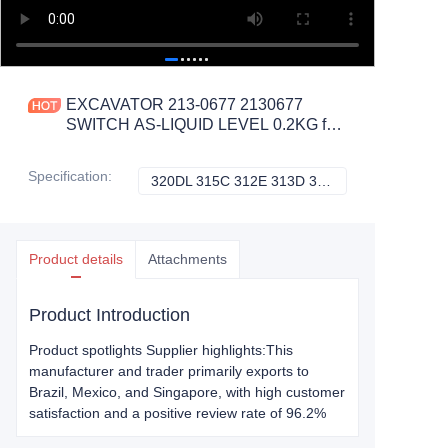
EXCAVATOR 213-0677 2130677
SWITCH AS-LIQUID LEVEL 0.2KG for
320DL 315C 312E 313D 321C
CONSTRUCTION MACHINERY
Specification
:
320DL 315C 312E 313D 321C, CATERPILLAR
320DL 315C 312
PARTS
Product details
Attachments
Product Introduction
Product spotlights Supplier highlights:This
manufacturer and trader primarily exports to
Brazil, Mexico, and Singapore, with high customer
satisfaction and a positive review rate of 96.2%