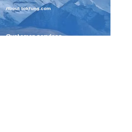
About tokfung.com
Customer services
Help Center
Feedback
Sell on Tokfung
Partner Program
Copyright ©️ 2025 TOKFUNG.COM (and
its affiliates as applicable). All Rights
Reserved.