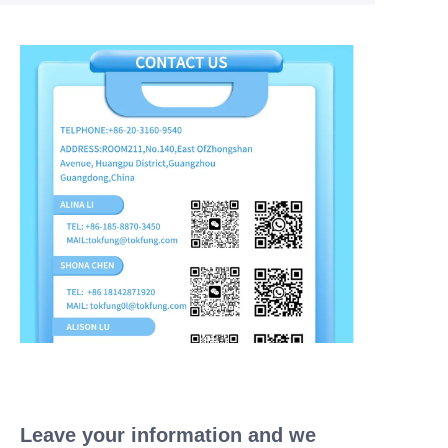
Leave your information and we