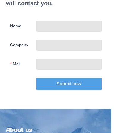
will contact you.
Name
Company
Mail
Submit now
About us