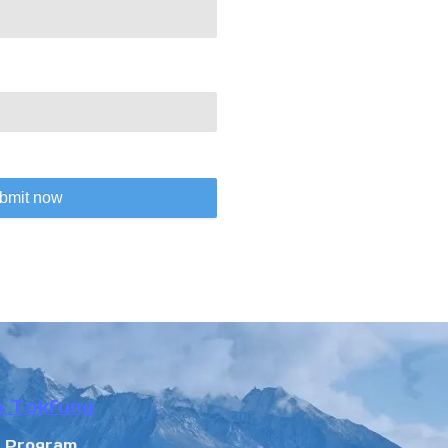
bmit now
n Tokfung
r Program