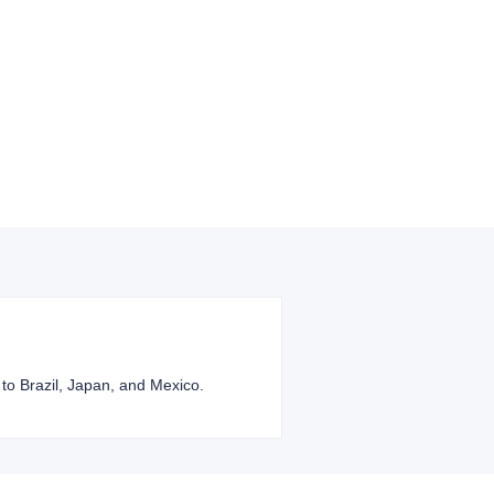
 to Brazil, Japan, and Mexico.