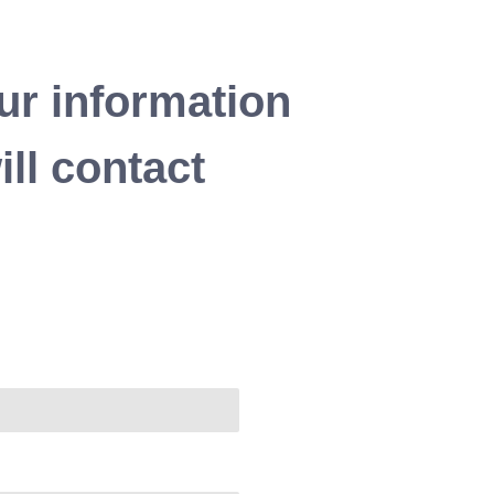
ur information
ll contact