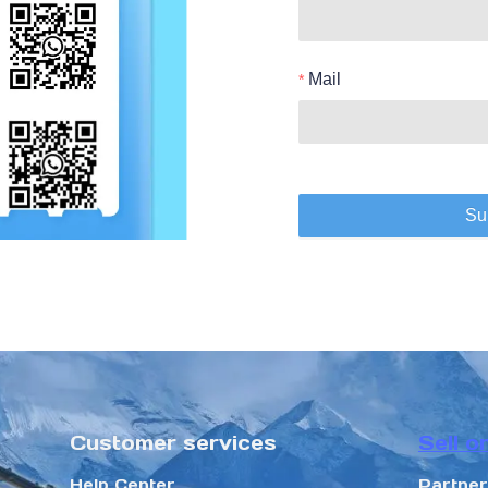
Mail
Su
Customer services
Sell o
Help Center
Partne