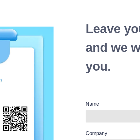
Leave yo
and we wi
you.
Name
Company