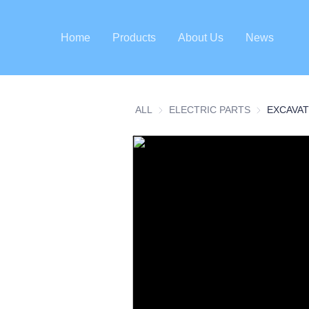
Home
Products
About Us
News
ALL
ELECTRIC PARTS
ELECTRIC P