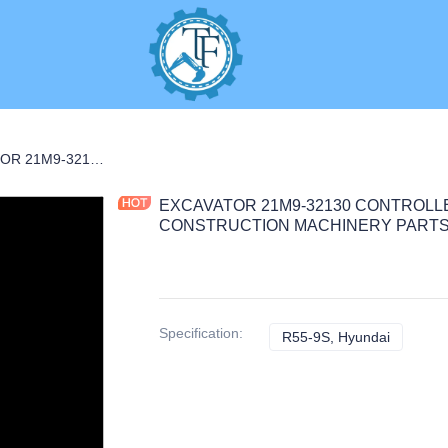
ARTS
EXCAVATOR 21M9-32130 CONTROLLER 2.5KG 28X25X7 for R55-9S CONSTRUCTION MACHINERY PARTS
EXCAVATOR 21M9-32130 CONTROLLER
CONSTRUCTION MACHINERY PART
Specification
:
R55-9S, Hyundai
R55-9S, 