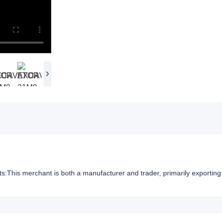
hts:This merchant is both a manufacturer and trader, primarily exporting