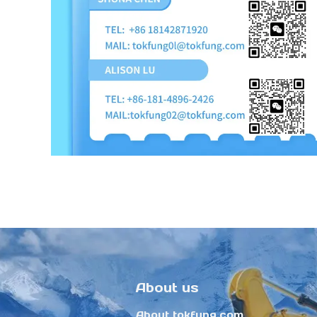
About us
About tokfung.com