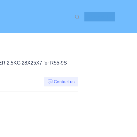
Contact Us
 2.5KG 28X25X7 for R55-9S
S
Contact us
Hyundai