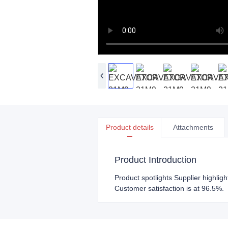
Product details
Attachments
Product Introduction
Product spotlights Supplier highlig
Customer satisfaction is at 96.5%.