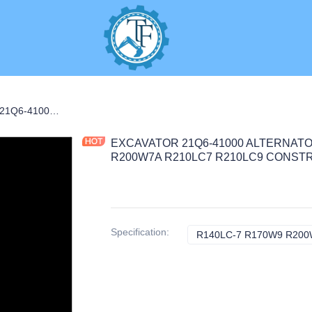
EXCAVATOR 21Q6-41000 ALTERNATOR 7.8KG for R140LC-7 R170W9 R200W7A R210LC7 R210LC9 CONSTRUCTION MACHINERY PARTS
EXCAVATOR 21Q6-41000 ALTERNATOR
R200W7A R210LC7 R210LC9 CONST
Specification
:
R140LC-7 R170W9 R200W