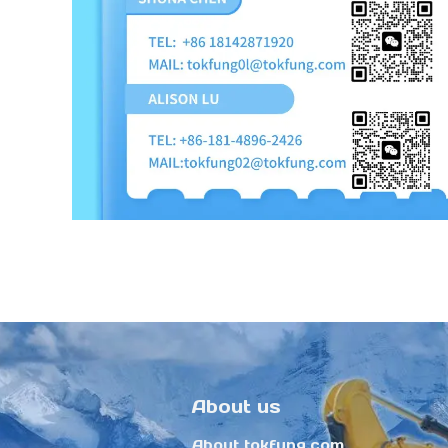
About us
About tokfung.com