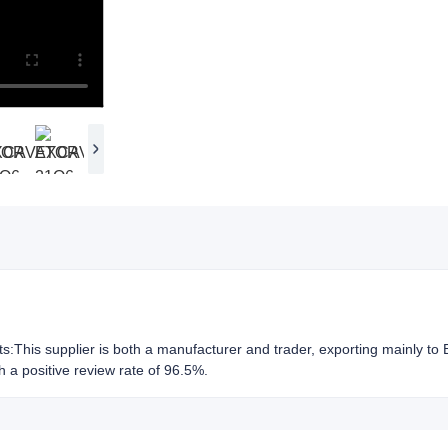
hts:This supplier is both a manufacturer and trader, exporting mainly to
h a positive review rate of 96.5%.