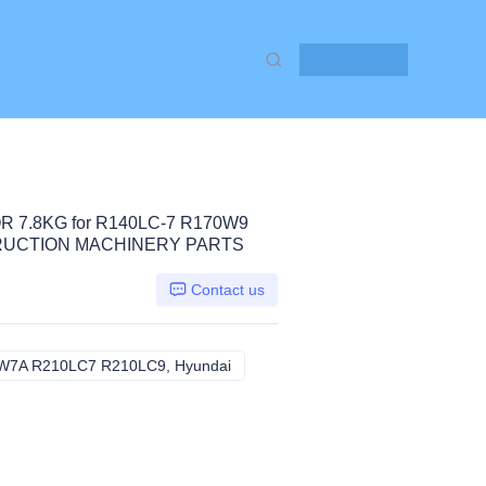
Contact Us
 7.8KG for R140LC-7 R170W9
RUCTION MACHINERY PARTS
Contact us
7A R210LC7 R210LC9, Hyundai
R140LC-7 R170W9 R200W7A R210L