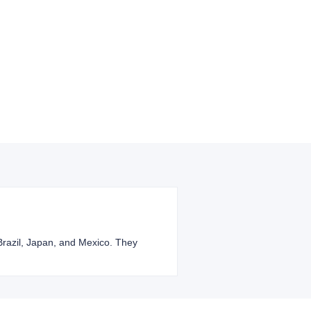
 Brazil, Japan, and Mexico. They