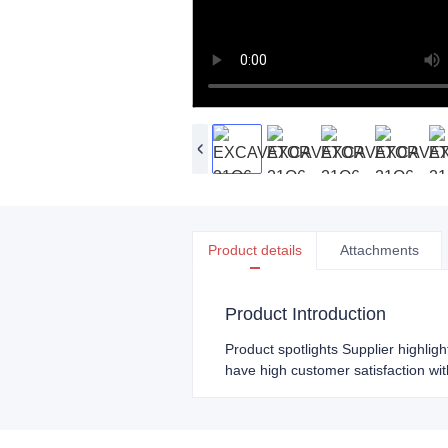
Product details
Attachments
Product Introduction
Product spotlights Supplier highlig
have high customer satisfaction wit