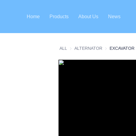
Home
Products
About Us
News
ALL
ALTERNATOR
ALTERNATOR