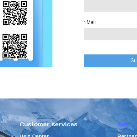
Mail
Su
Customer services
Sell o
Help Center
Partne