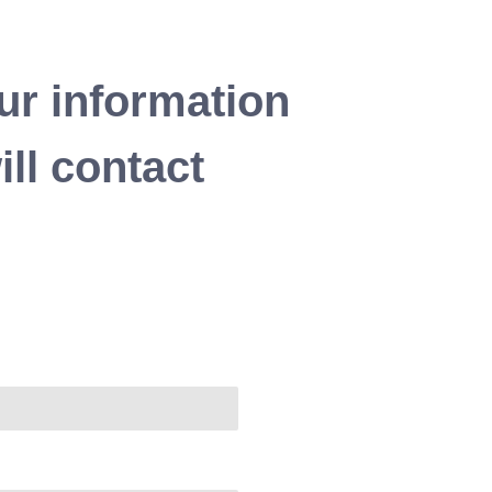
ur information
ll contact