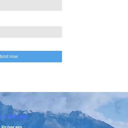
bmit now
n Tokfung
r Program