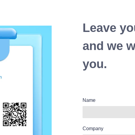
Leave yo
and we wi
you.
Name
Company