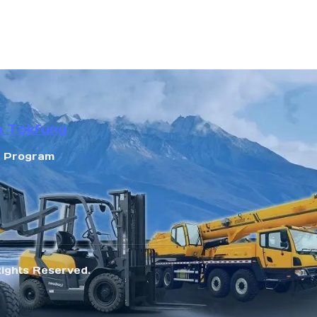
n Tokfung
r Program
Rights Reserved.