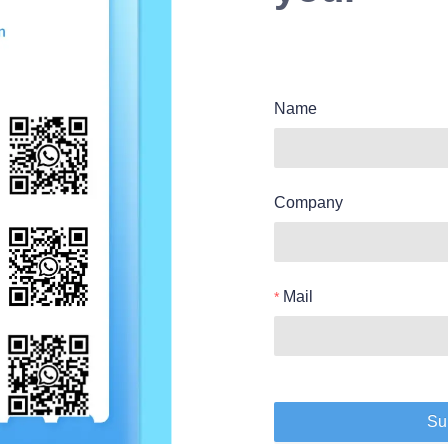
Name
Company
Mail
Su