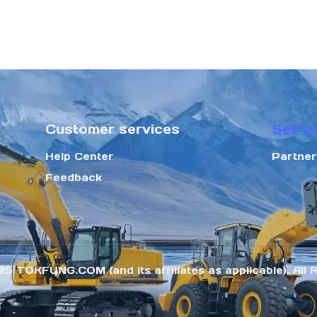
Customer services
Sell o
Help Center
Partne
Feedback
25 TOKFUNG.COM (and its affiliates as applicable). All 