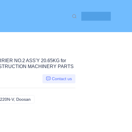
Contact Us
IER NO.2 ASS'Y 20.65KG for
NSTRUCTION MACHINERY PARTS
Contact us
220N-V, Doosan
SOLAR 210W-V 220LC-V 220N-V, Doosan