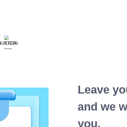
Leave yo
and we wi
you.