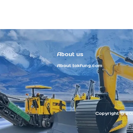
About us
About tokfung.com
Copyright ©️ 20