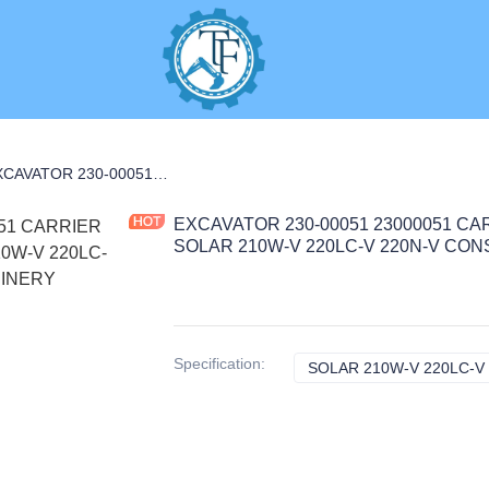
R CARRIER PARTS
EXCAVATOR 230-00051 23000051 CARRIER NO.2 ASS'Y 20.65KG for SOLAR 210W-V 220LC-V 220N-V CONSTRUCTION MACHINERY PARTS
EXCAVATOR 230-00051 23000051 CARR
SOLAR 210W-V 220LC-V 220N-V CO
Specification
:
SOLAR 210W-V 220LC-V 