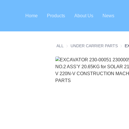
Home
Products
About Us
News
ALL
UNDER CARRIER PARTS
UNDE