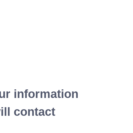
ur information
ll contact