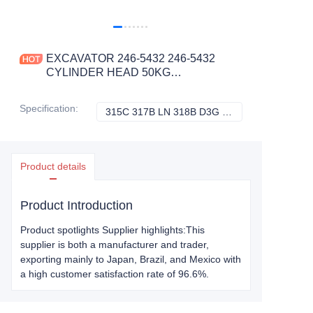
EXCAVATOR 246-5432 246-5432
CYLINDER HEAD 50KG
78X28X27CM for 315C 317B LN 318B
D3G D4G D5C III D5G
Specification
:
315C 317B LN 318B D3G D4G D5C III D5G, Caterpillar
315C 317B LN 318
CONSTRUCTION MACHINERY
PARTS
Product details
Product Introduction
Product spotlights Supplier highlights:This
supplier is both a manufacturer and trader,
exporting mainly to Japan, Brazil, and Mexico with
a high customer satisfaction rate of 96.6%.