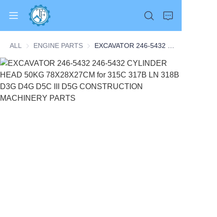
ALL
ENGINE PARTS
ENGINE PARTS
EXCAVATOR 246-5432 246-5432 CYLINDER HEAD 50KG 78X28X27CM for 315C 317B LN 318B D3G D4G D5C III D5G CONSTRUCTION MACHINERY PARTS
Home
Products
About Us
News