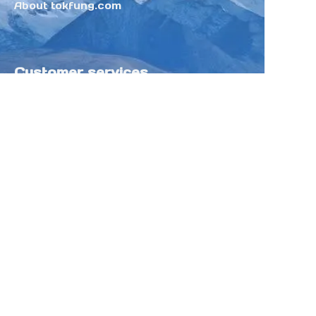
About tokfung.com
Customer services
Help Center
Feedback
Sell on Tokfung
Partner Program
Copyright ©️ 2025 TOKFUNG.COM (and
its affiliates as applicable). All Rights
Reserved.