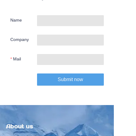
Name
Company
Mail
Submit now
About us