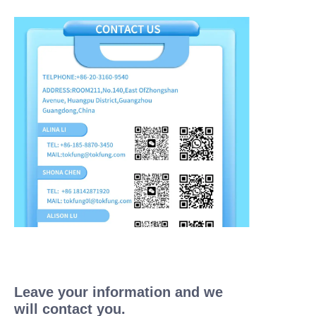
Leave your information and we
will contact you.