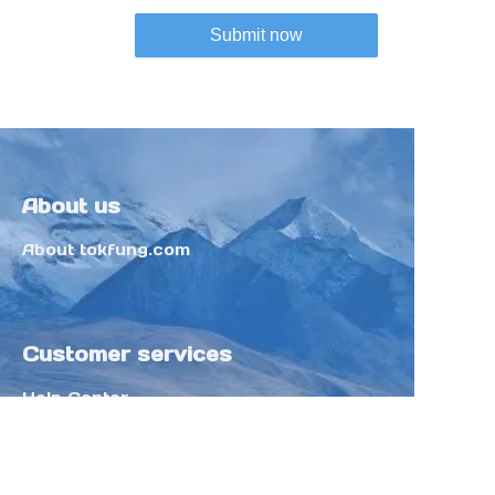
Submit now
About us
About tokfung.com
Customer services
Help Center
Feedback