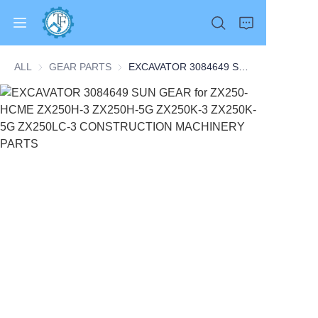
ALL
GEAR PARTS
GEAR PARTS
EXCAVATOR 3084649 SUN GEAR for ZX250-HCME ZX250H-3 ZX250H-5G ZX250K-3 ZX250K-5G ZX250LC-3 CONSTRUCTION MACHINERY PARTS
Home
Products
About Us
News