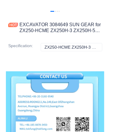
EXCAVATOR 3084649 SUN GEAR for
ZX250-HCME ZX250H-3 ZX250H-5G
ZX250K-3 ZX250K-5G ZX250LC-3
CONSTRUCTION MACHINERY
Specification
:
ZX250-HCME ZX250H-3 ZX250H-5G ZX250K-3 ZX250K-5G ZX250LC-3, Hitachi
ZX250-HCME ZX2
PARTS