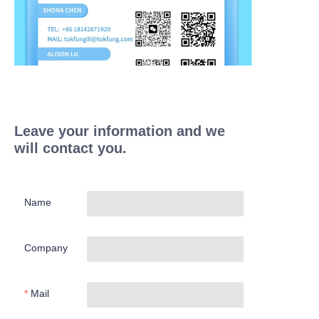
Leave your information and we
will contact you.
Name
Company
Mail