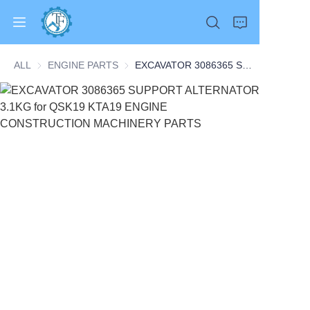
ALL
ENGINE PARTS
ENGINE PARTS
EXCAVATOR 3086365 SUPPORT ALTERNATOR 3.1KG for QSK19 KTA19 ENGINE CONSTRUCTION MACHINERY PARTS
Home
Products
About Us
News