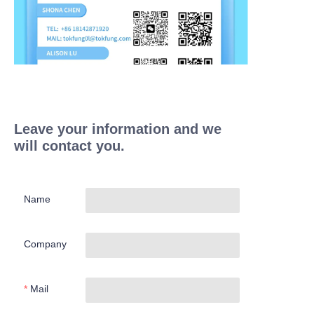
Leave your information and we
will contact you.
Name
Company
Mail