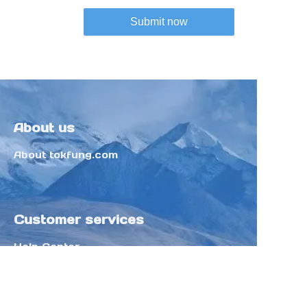
Submit now
About us
About tokfung.com
Customer services
Help Center
Feedback