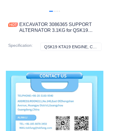
EXCAVATOR 3086365 SUPPORT
ALTERNATOR 3.1KG for QSK19
KTA19 ENGINE CONSTRUCTION
MACHINERY PARTS
Specification
:
QSK19 KTA19 ENGINE, CUMMINS
QSK19 KTA19 E