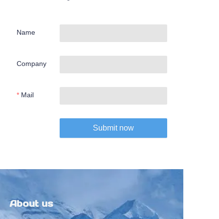
Name
Company
Mail
Submit now
About us