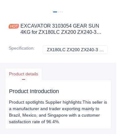
EXCAVATOR 3103054 GEAR SUN
4KG for ZX180LC ZX200 ZX240-3
ZX250H-3G ZX260LCH-3G
CONSTRUCTION MACHINERY
Specification
:
ZX180LC ZX200 ZX240-3 ZX250H-3G ZX260LCH-3G, Hitachi
ZX180LC ZX200 Z
PARTS
Product details
Product Introduction
Product spotlights Supplier highlights:This seller is
a manufacturer and trader exporting mainly to
Brazil, Mexico, and Singapore with a customer
satisfaction rate of 96.4%.