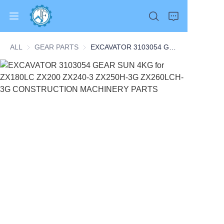
ALL
GEAR PARTS
GEAR PARTS
EXCAVATOR 3103054 GEAR SUN 4KG for ZX180LC ZX200 ZX240-3 ZX250H-3G ZX260LCH-3G CONSTRUCTION MACHINERY PARTS
Home
Products
About Us
News