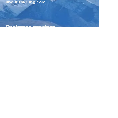
About tokfung.com
Customer services
Help Center
Feedback
Sell on Tokfung
Partner Program
Copyright ©️ 2025 TOKFUNG.COM (and
its affiliates as applicable). All Rights
Reserved.