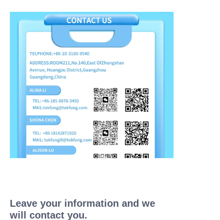
Leave your information and we
will contact you.