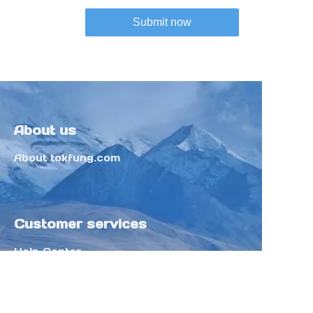
Submit now
About us
About tokfung.com
Customer services
Help Center
Feedback