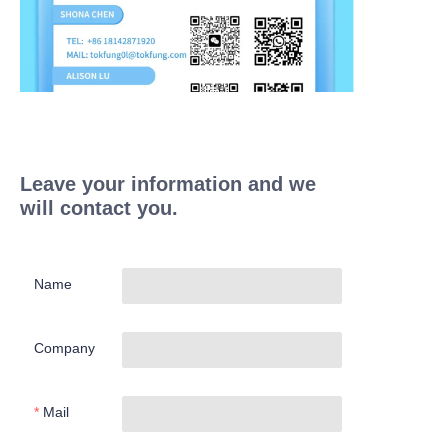
Leave your information and we
will contact you.
Name
Company
Mail