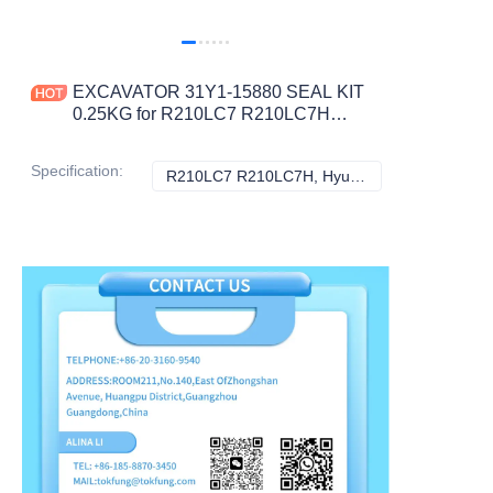
EXCAVATOR 31Y1-15880 SEAL KIT
0.25KG for R210LC7 R210LC7H
CONSTRUCTION MACHINERY
PARTS
Specification
:
R210LC7 R210LC7H, Hyundai
R210LC7 R210LC