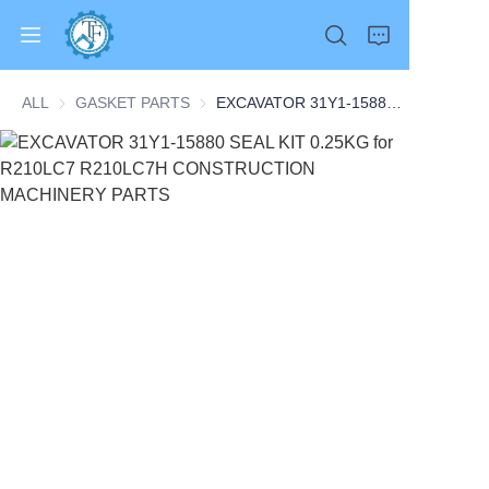
ALL
GASKET PARTS
GASKET PARTS
EXCAVATOR 31Y1-15880 SEAL KIT 0.25KG for R210LC7 R210LC7H CONSTRUCTION MACHINERY PARTS
Home
Products
About Us
News