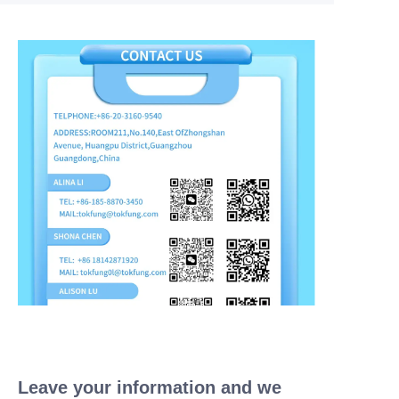
Leave your information and we