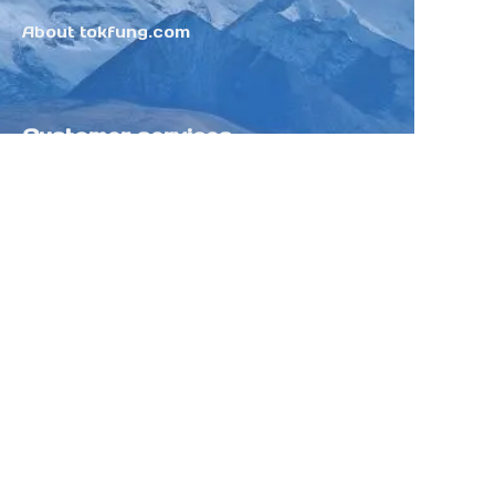
About tokfung.com
Customer services
Help Center
Feedback
Sell on Tokfung
Partner Program
Copyright ©️ 2025 TOKFUNG.COM (and
its affiliates as applicable). All Rights
Reserved.