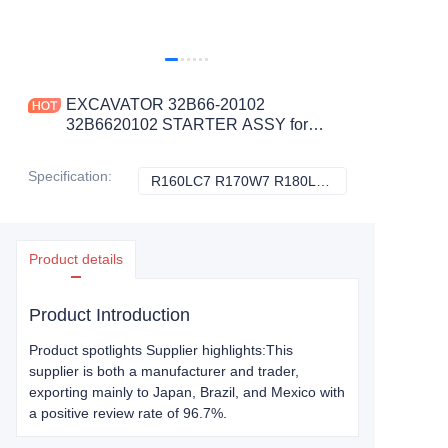
EXCAVATOR 32B66-20102
32B6620102 STARTER ASSY for
R160LC7 R170W7 R180LC7
CONSTRUCTION MACHINERY
Specification
:
R160LC7 R170W7 R180LC7, Hyundai
R160LC7 R170W7
PARTS
Product details
Product Introduction
Product spotlights Supplier highlights:This
supplier is both a manufacturer and trader,
exporting mainly to Japan, Brazil, and Mexico with
a positive review rate of 96.7%.