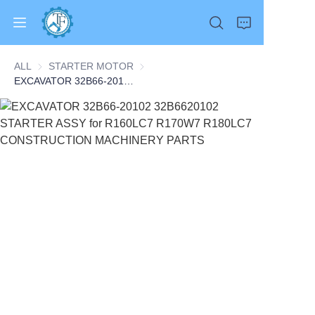
ALL
STARTER MOTOR
STARTER MOTOR
EXCAVATOR 32B66-20102 32B6620102 STARTER ASSY for R160LC7 R170W7 R180LC7 CONSTRUCTION MACHINERY PARTS
Home
Products
About Us
News