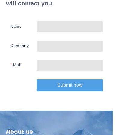
will contact you.
Name
Company
Mail
Submit now
About us