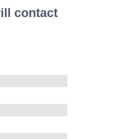
ll contact