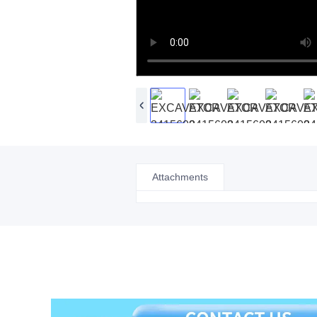
Attachments