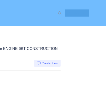
Contact Us
or ENGINE 6BT CONSTRUCTION
Contact us
E 6BT, Other