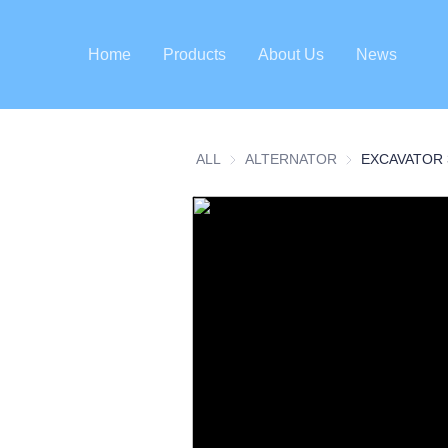
Home
Products
About Us
News
ALL
ALTERNATOR
ALTERNATOR