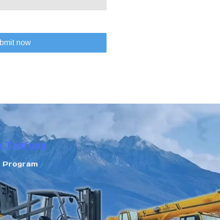
bmit now
n Tokfung
r Program