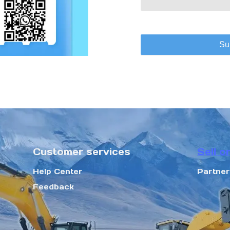
Su
Customer services
Sell o
Help Center
Partne
Feedback