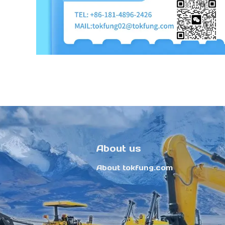
About us
About tokfung.com