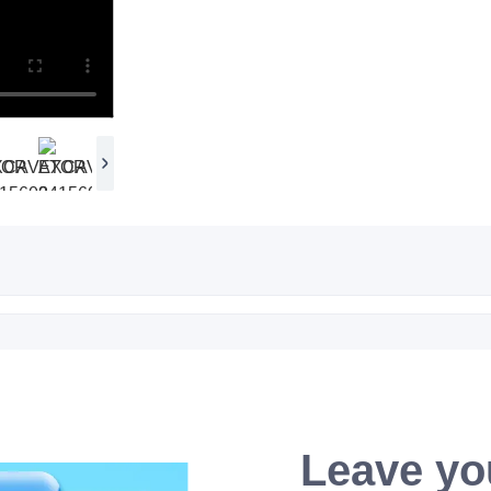
Leave yo