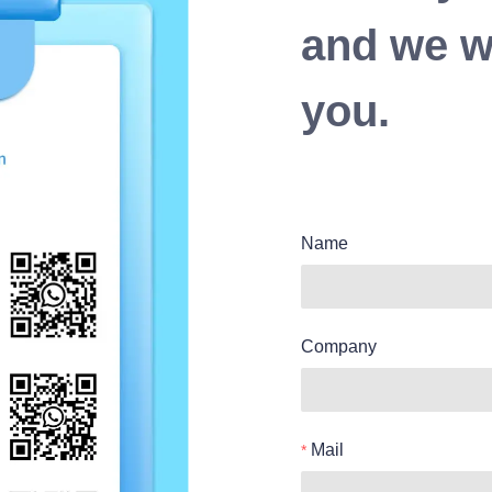
and we wi
you.
Name
Company
Mail