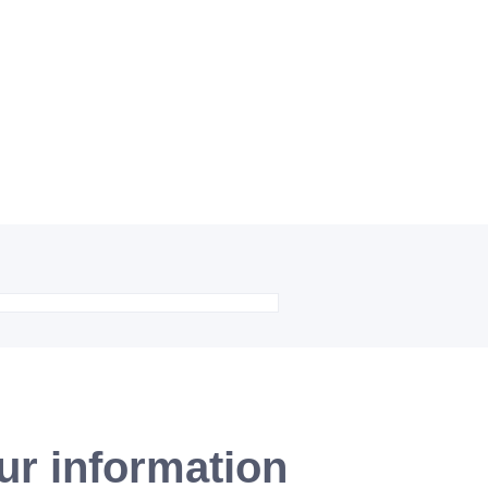
ur information