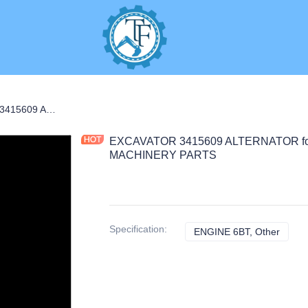
EXCAVATOR 3415609 ALTERNATOR for ENGINE 6BT CONSTRUCTION MACHINERY PARTS
EXCAVATOR 3415609 ALTERNATOR f
MACHINERY PARTS
Specification
:
ENGINE 6BT, Other
ENGIN