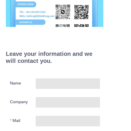
Leave your information and we
will contact you.
Name
Company
Mail