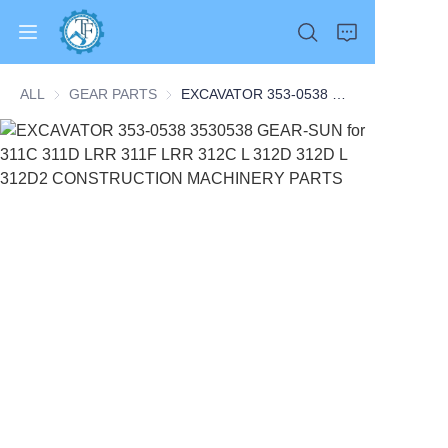
ALL
GEAR PARTS
GEAR PARTS
EXCAVATOR 353-0538 3530538 GEAR-SUN for 311C 311D LRR 311F LRR 312C L 312D 312D L 312D2 CONSTRUCTION MACHINERY PARTS
Home
Products
About Us
News