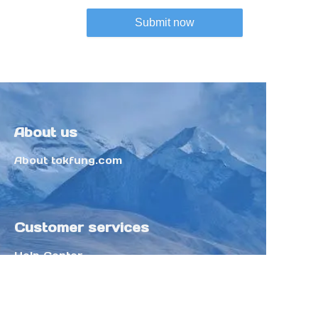
Submit now
About us
About tokfung.com
Customer services
Help Center
Feedback