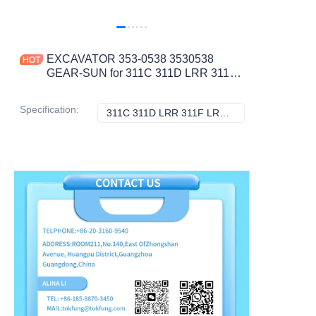
EXCAVATOR 353-0538 3530538
GEAR-SUN for 311C 311D LRR 311F
LRR 312C L 312D 312D L 312D2
CONSTRUCTION MACHINERY
Specification
:
311C 311D LRR 311F LRR 312C L 312D 312D L 312D2, Caterpillar
311C 311D LRR 31
PARTS