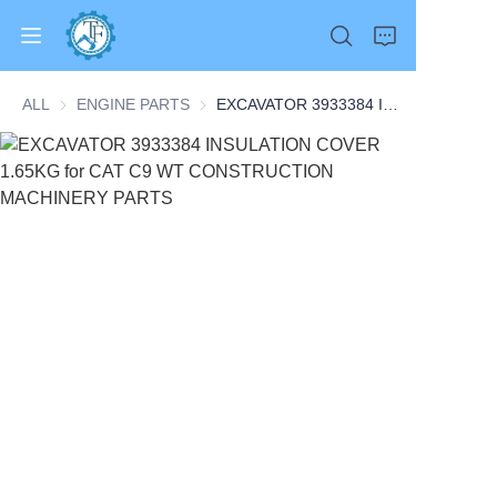
ALL
ENGINE PARTS
ENGINE PARTS
EXCAVATOR 3933384 INSULATION COVER 1.65KG for CAT C9 WT CONSTRUCTION MACHINERY PARTS
Home
Products
About Us
News