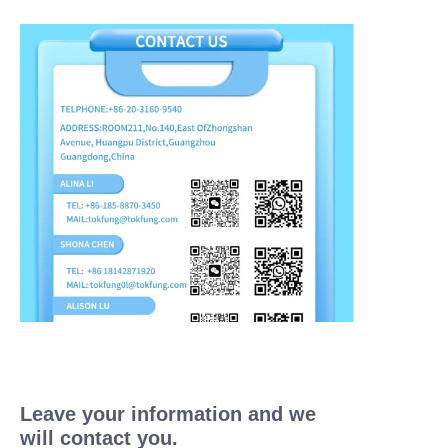
Leave your information and we
will contact you.