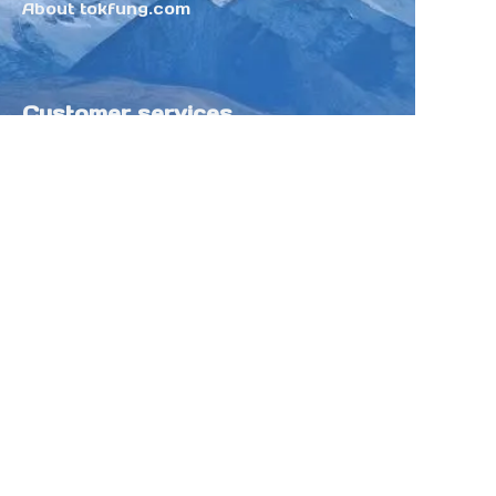
About tokfung.com
Customer services
Help Center
Feedback
Sell on Tokfung
Partner Program
Copyright ©️ 2025 TOKFUNG.COM (and
its affiliates as applicable). All Rights
Reserved.