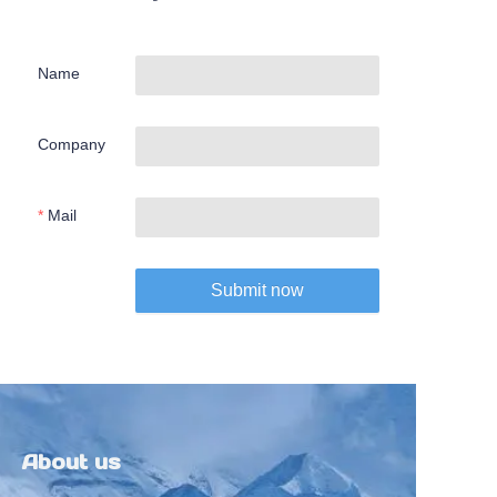
Name
Company
Mail
Submit now
About us