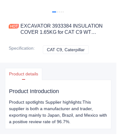
EXCAVATOR 3933384 INSULATION
COVER 1.65KG for CAT C9 WT
CONSTRUCTION MACHINERY
PARTS
Specification
:
CAT C9, Caterpillar
CAT C9, Caterpillar
Product details
Product Introduction
Product spotlights Supplier highlights:This
supplier is both a manufacturer and trader,
exporting mainly to Japan, Brazil, and Mexico with
a positive review rate of 96.7%.