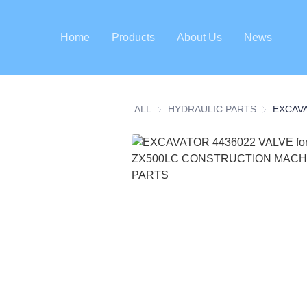
Home
Products
About Us
News
ALL
HYDRAULIC PARTS
HYDRAULI