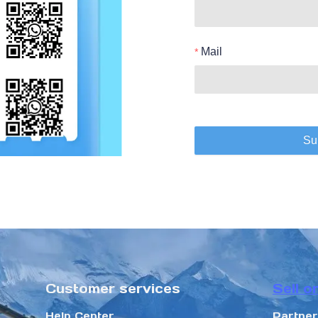
Mail
Su
Customer services
Sell o
Help Center
Partne