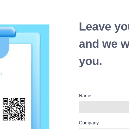
Leave yo
and we wi
you.
Name
Company