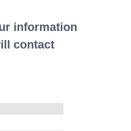
ur information
ll contact