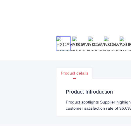
Product details
Product Introduction
Product spotlights Supplier highlig
customer satisfaction rate of 96.6%