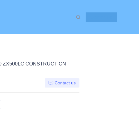
Contact Us
50 ZX500LC CONSTRUCTION
Contact us
X450 ZX500LC, Hitachi