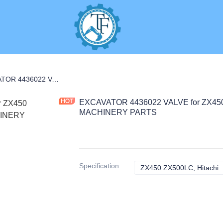
C PARTS
EXCAVATOR 4436022 VALVE for ZX450 ZX500LC CONSTRUCTION MACHINERY PARTS
EXCAVATOR 4436022 VALVE for ZX4
MACHINERY PARTS
Specification
:
ZX450 ZX500LC, Hitachi
Z