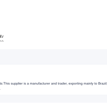
hts:This supplier is a manufacturer and trader, exporting mainly to Brazi
.