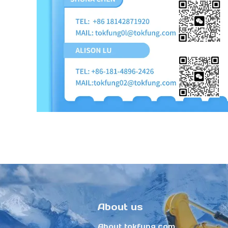
About us
About tokfung.com