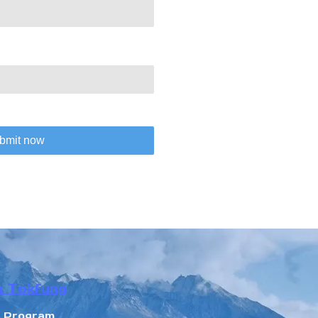
bmit now
n Tokfung
r Program