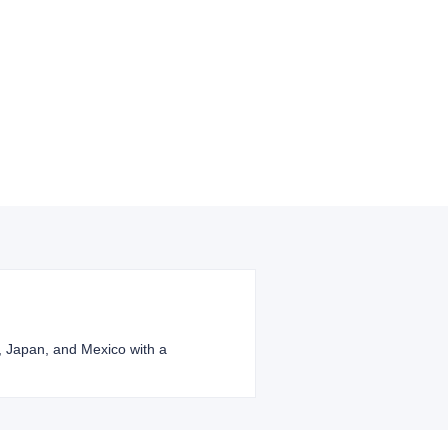
l, Japan, and Mexico with a