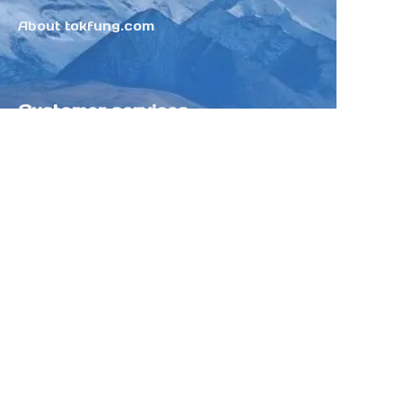
About tokfung.com
Customer services
Help Center
Feedback
Sell on Tokfung
Partner Program
Copyright ©️ 2025 TOKFUNG.COM (and
its affiliates as applicable). All Rights
Reserved.