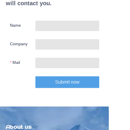
will contact you.
Name
Company
Mail
Submit now
About us