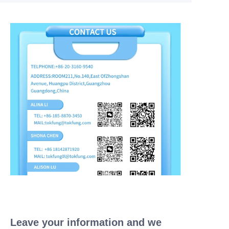
Leave your information and we