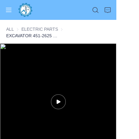
ALL
ELECTRIC PARTS
ELECTRIC PARTS
EXCAVATOR 451-2625 4512625 SENSOR GP-PRESSURE 0.1KG for 374F L CONSTRUCTION MACHINERY PARTS
Home
Products
About Us
News