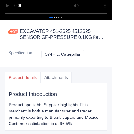
EXCAVATOR 451-2625 4512625
SENSOR GP-PRESSURE 0.1KG for
374F L CONSTRUCTION
MACHINERY PARTS
Specification
:
374F L, Caterpillar
374F L, Caterpillar
Product details
Attachments
Product Introduction
Product spotlights Supplier highlights:This
merchant is both a manufacturer and trader,
primarily exporting to Brazil, Japan, and Mexico.
Customer satisfaction is at 96.5%.