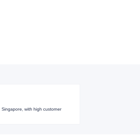
nd Singapore, with high customer