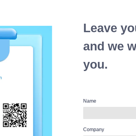
Leave yo
and we wi
you.
Name
Company