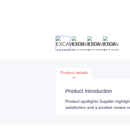
Product details
Product Introduction
Product spotlights Supplier highlig
satisfaction and a positive review r