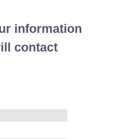
ur information
ll contact