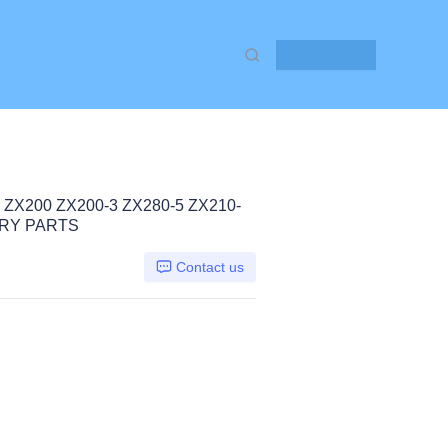
Contact Us
 ZX200 ZX200-3 ZX280-5 ZX210-
RY PARTS
Contact us
chi