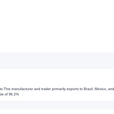
hts:This manufacturer and trader primarily exports to Brazil, Mexico, a
ate of 96.2%