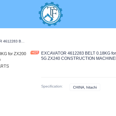
S
EXCAVATOR 4612283 BELT 0.18KG for ZX200 ZX200-3 ZX280-5 ZX210-5G ZX240 CONSTRUCTION MACHINERY PARTS
EXCAVATOR 4612283 BELT 0.18KG for
5G ZX240 CONSTRUCTION MACHINE
Specification
:
CHINA, hitachi
CHINA, hita