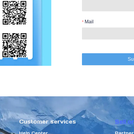
Mail
Su
Customer services
Sell o
Help Center
Partne