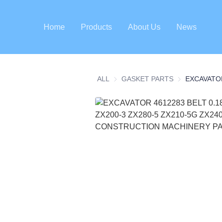
Home
Products
About Us
News
ALL
GASKET PARTS
GASKET PART