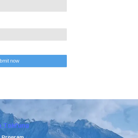
bmit now
n Tokfung
r Program