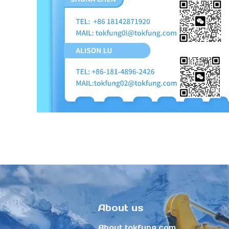
About us
About tokfung.com