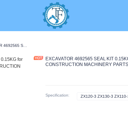
S
EXCAVATOR 4692565 SEAL KIT 0.15KG for ZX120-3 ZX130-3 ZX110-3 CONSTRUCTION MACHINERY PARTS
EXCAVATOR 4692565 SEAL KIT 0.15KG 
CONSTRUCTION MACHINERY PART
Specification
:
ZX120-3 ZX130-3 ZX110-3