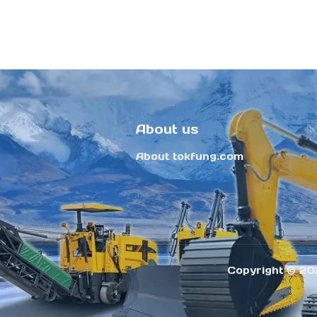
About us
About tokfung.com
Copyright ©️ 20