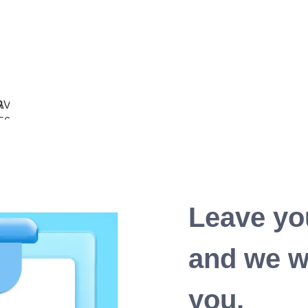
Leave yo
and we wi
you.