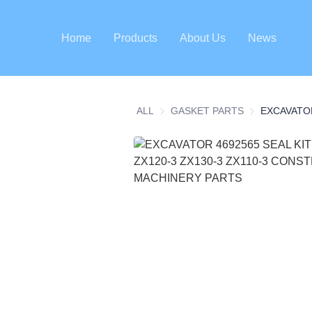
Home
Products
About Us
News
ALL
GASKET PARTS
GASKET PART