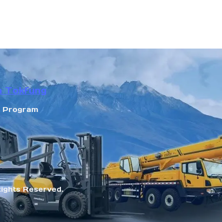
n Tokfung
r Program
Rights Reserved.