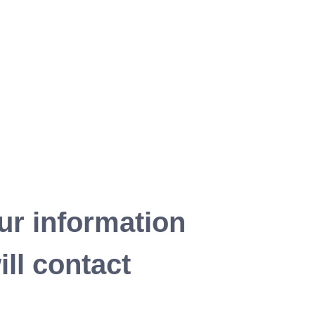
ur information
ll contact