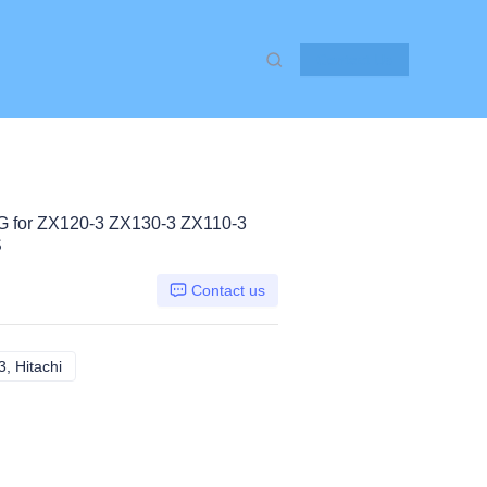
Contact Us
for ZX120-3 ZX130-3 ZX110-3
S
Contact us
, Hitachi
ZX120-3 ZX130-3 ZX110-3, Hitachi