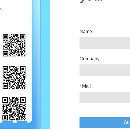
Name
Company
Mail
Su