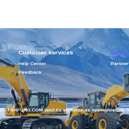
Customer services
Sell o
Help Center
Partne
Feedback
25 TOKFUNG.COM (and its affiliates as applicable). All 