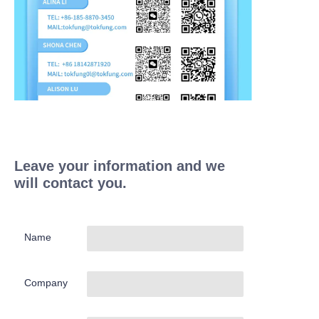
Leave your information and we
will contact you.
Name
Company