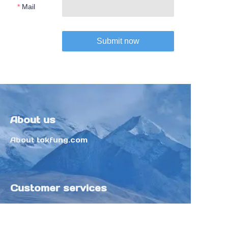
Mail
Submit now
About us
About tokfung.com
Customer services
Help Center
Feedback