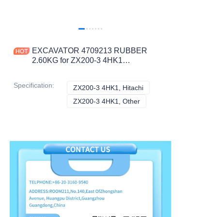
EXCAVATOR 4709213 RUBBER
2.60KG for ZX200-3 4HK1
CONSTRUCTION MACHINERY
PARTS
Specification
:
ZX200-3 4HK1, Hitachi
ZX200-3 4HK1, Hitachi
ZX200-3 4HK1, Other
ZX200-3 4HK1, Other