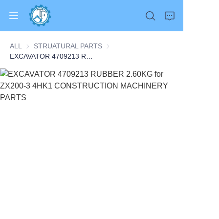
ALL
STRUATURAL PARTS
STRUATURAL PARTS
EXCAVATOR 4709213 RUBBER 2.60KG for ZX200-3 4HK1 CONSTRUCTION MACHINERY PARTS
Home
Products
About Us
News