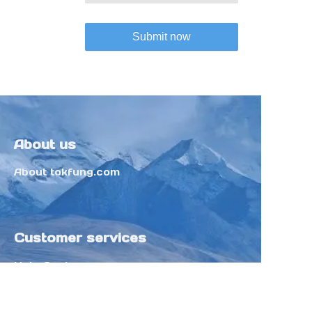
Submit now
About us
About tokfung.com
Customer services
Help Center
Feedback