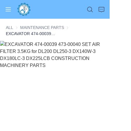
ALL
MAINTENANCE PARTS
MAINTENANCE PARTS
EXCAVATOR 474-00039 473-00040 SET AIR FILTER 3.5KG for DL200 DL250-3 DX140W-3 DX180LC-3 DX225LCB CONSTRUCTION MACHINERY PARTS
Home
Products
About Us
News