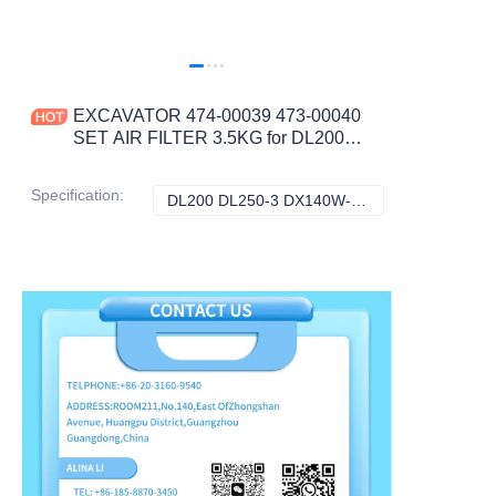
EXCAVATOR 474-00039 473-00040
SET AIR FILTER 3.5KG for DL200
DL250-3 DX140W-3 DX180LC-3
DX225LCB CONSTRUCTION
Specification
:
DL200 DL250-3 DX140W-3 DX180LC-3 DX225LCB DL200-3 DL250A, Doosan
DL200 DL250-3 
MACHINERY PARTS