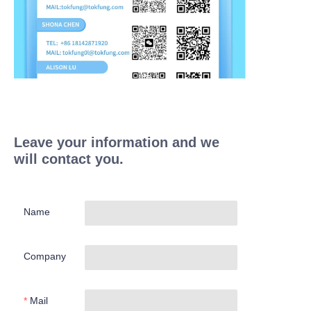
Leave your information and we
will contact you.
Name
Company
Mail