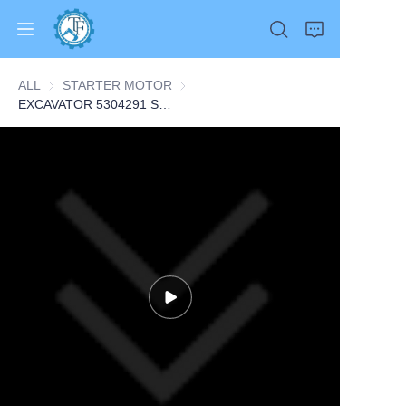
ALL
STARTER MOTOR
STARTER MOTOR
EXCAVATOR 5304291 STARTER 9.55KG for Cummins ISLE 6L L375 6CT CONSTRUCTION MACHINERY PARTS
Home
Products
About Us
News