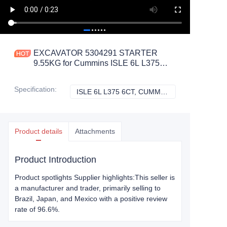
EXCAVATOR 5304291 STARTER
9.55KG for Cummins ISLE 6L L375
6CT CONSTRUCTION MACHINERY
PARTS
Specification
:
ISLE 6L L375 6CT, CUMMINS
ISLE 6L L375 6C
Product details
Attachments
Product Introduction
Product spotlights Supplier highlights:This seller is
a manufacturer and trader, primarily selling to
Brazil, Japan, and Mexico with a positive review
rate of 96.6%.