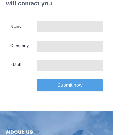
will contact you.
Name
Company
Mail
Submit now
About us