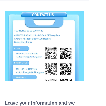
Leave your information and we