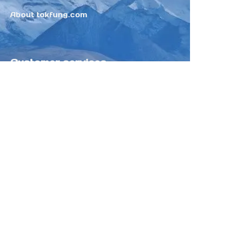
About tokfung.com
Customer services
Help Center
Feedback
Sell on Tokfung
Partner Program
Copyright ©️ 2025 TOKFUNG.COM (and
its affiliates as applicable). All Rights
Reserved.