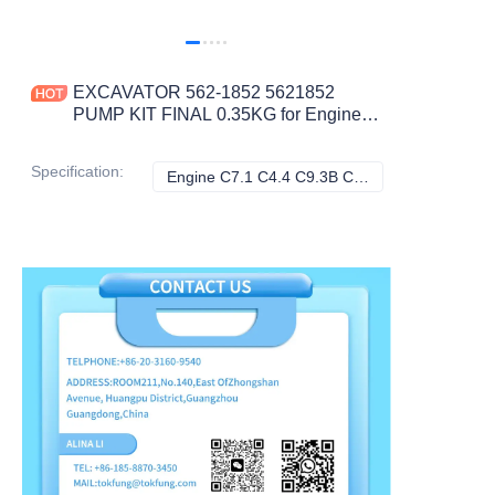
EXCAVATOR 562-1852 5621852
PUMP KIT FINAL 0.35KG for Engine
C7.1 C4.4 C9.3B C9.3 320 323 330
336 CONSTRUCTION MACHINERY
Specification
:
Engine C7.1 C4.4 C9.3B C9.3 320 323 330 336, Caterpillar
Engine C7.1 C4.4 
PARTS