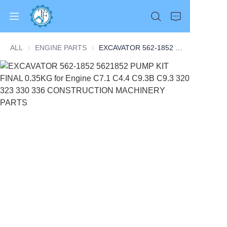
ALL
ENGINE PARTS
ENGINE PARTS
EXCAVATOR 562-1852 5621852 PUMP KIT FINAL 0.35KG for Engine C7.1 C4.4 C9.3B C9.3 320 323 330 336 CONSTRUCTION MACHINERY PARTS
Home
Products
About Us
News