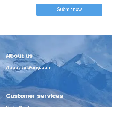
Submit now
About us
About tokfung.com
Customer services
Help Center
Feedback