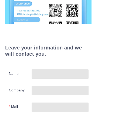
Leave your information and we
will contact you.
Name
Company
Mail