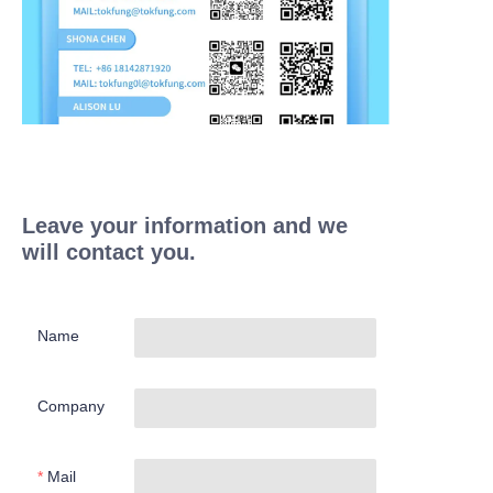
Leave your information and we
will contact you.
Name
Company
Mail