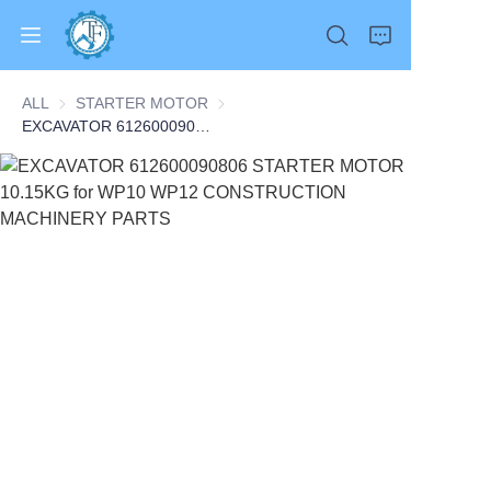
ALL
STARTER MOTOR
STARTER MOTOR
EXCAVATOR 612600090806 STARTER MOTOR 10.15KG for WP10 WP12 CONSTRUCTION MACHINERY PARTS
Home
Products
About Us
News