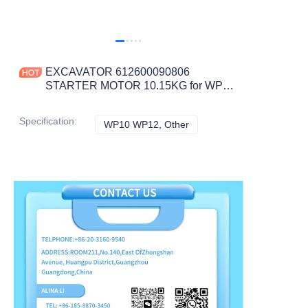
EXCAVATOR 612600090806
STARTER MOTOR 10.15KG for WP10
WP12 CONSTRUCTION MACHINERY
PARTS
Specification
:
WP10 WP12, Other
WP10 WP12, Other