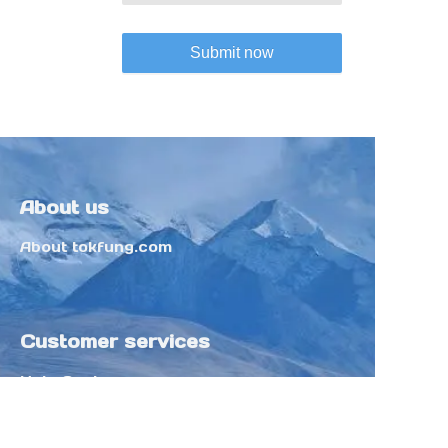
Submit now
About us
About tokfung.com
Customer services
Help Center
Feedback