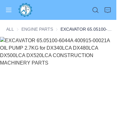
ALL
ENGINE PARTS
ENGINE PARTS
EXCAVATOR 65.05100-6044A 400915-00021A OIL PUMP 2.7KG for DX340LCA DX480LCA DX500LCA DX520LCA CONSTRUCTION MACHINERY PARTS
Home
Products
About Us
News