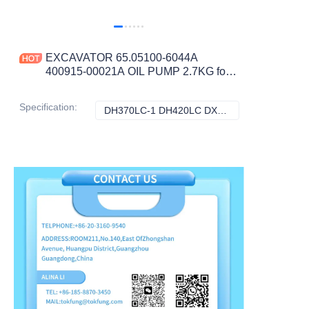
EXCAVATOR 65.05100-6044A
400915-00021A OIL PUMP 2.7KG for
DX340LCA DX480LCA DX500LCA
DX520LCA CONSTRUCTION
Specification
:
DH370LC-1 DH420LC DX340LCA DX480LCA DX500LCA DX520LCA, Doosan
DH370LC-1 DH42
MACHINERY PARTS