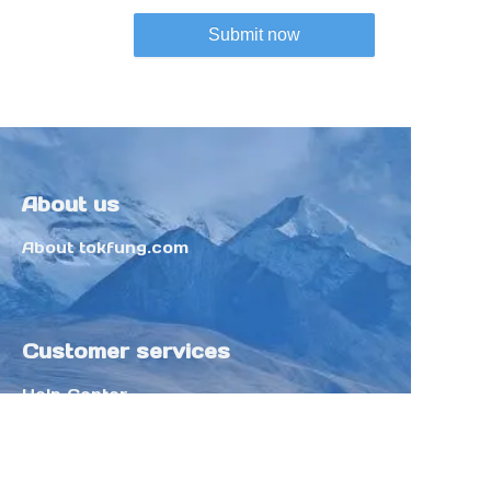
Submit now
About us
About tokfung.com
Customer services
Help Center
Feedback