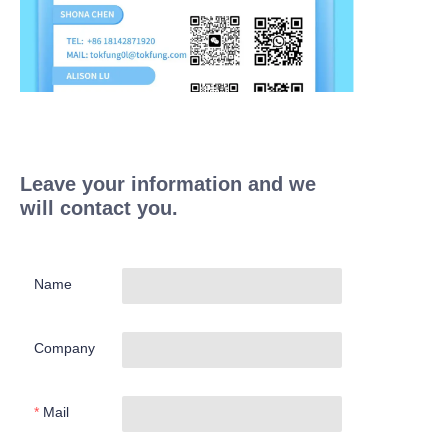
Leave your information and we
will contact you.
Name
Company
Mail