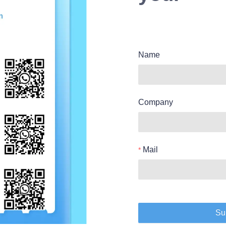
Name
Company
Mail
Su