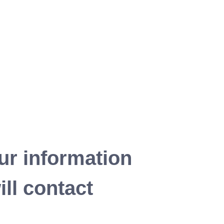
ur information
ll contact