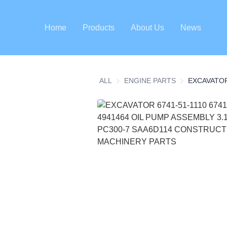
Home
Products
About Us
News
ALL
ENGINE PARTS
ENGINE PART