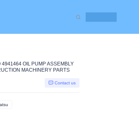
Contact Us
0 4941464 OIL PUMP ASSEMBLY
STRUCTION MACHINERY PARTS
Contact us
atsu
PC300-7 SAA6D114, Komatsu