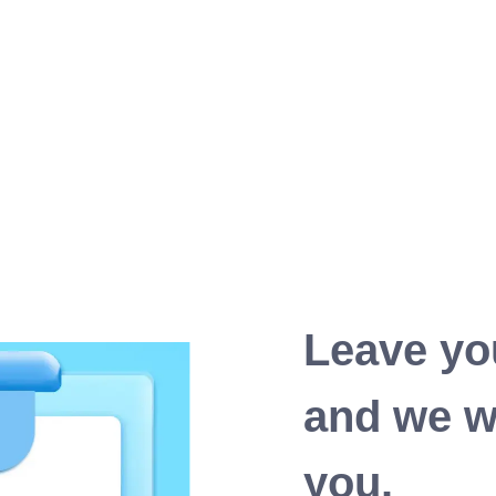
Leave yo
and we wi
you.