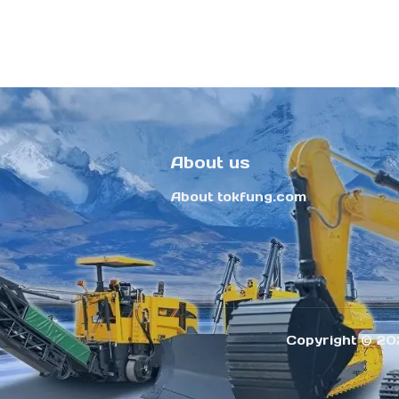
About us
About tokfung.com
Copyright ©️ 20