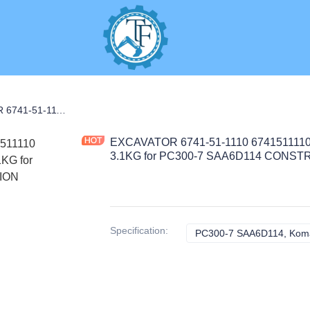
S
EXCAVATOR 6741-51-1110 6741511110 4941464 OIL PUMP ASSEMBLY 3.1KG for PC300-7 SAA6D114 CONSTRUCTION MACHINERY PARTS
EXCAVATOR 6741-51-1110 674151111
3.1KG for PC300-7 SAA6D114 CON
Specification
:
PC300-7 SAA6D114, Kom