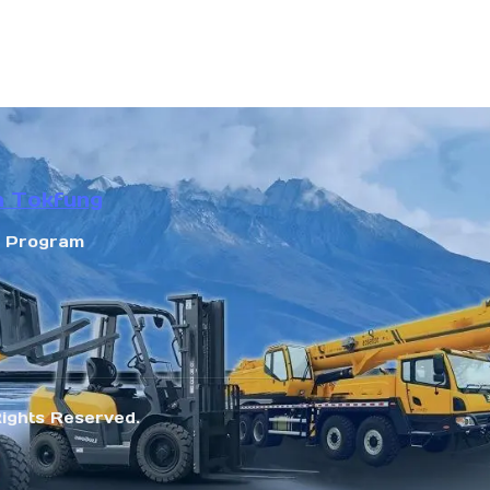
n Tokfung
r Program
Rights Reserved.