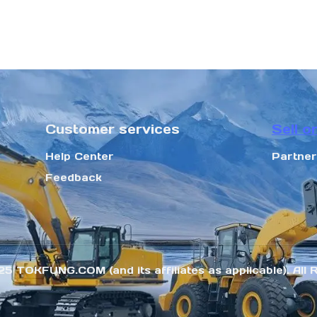
Customer services
Sell o
Help Center
Partne
Feedback
25 TOKFUNG.COM (and its affiliates as applicable). All 